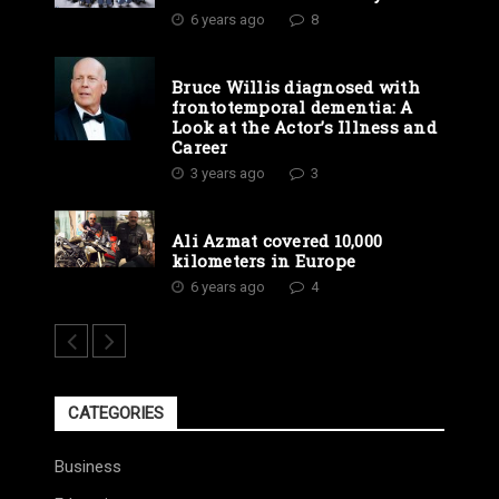
6 years ago
8
Bruce Willis diagnosed with
frontotemporal dementia: A
Look at the Actor’s Illness and
Career
3 years ago
3
Ali Azmat covered 10,000
kilometers in Europe
6 years ago
4
CATEGORIES
Business