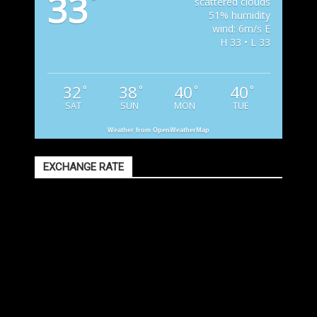
33
°
scattered clouds
51% humidity
wind: 6m/s E
H 33 • L 33
32
38
40
40
°
°
°
°
SAT
SUN
MON
TUE
Weather from OpenWeatherMap
EXCHANGE RATE