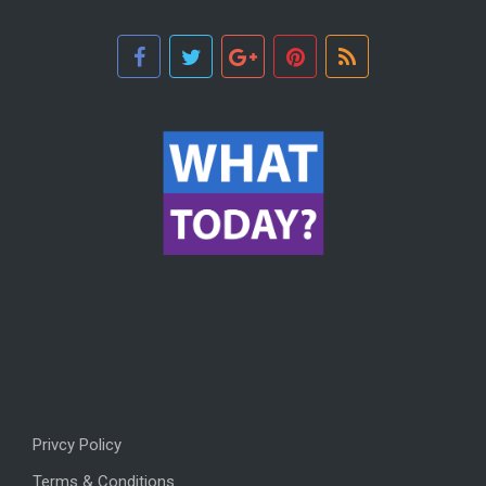
Privcy Policy
Terms & Conditions