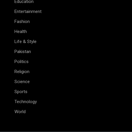
Education
Entertainment
Fashion
Health
Life & Style
Pakistan
Politics
Religion
Science
Sports
Technology
World