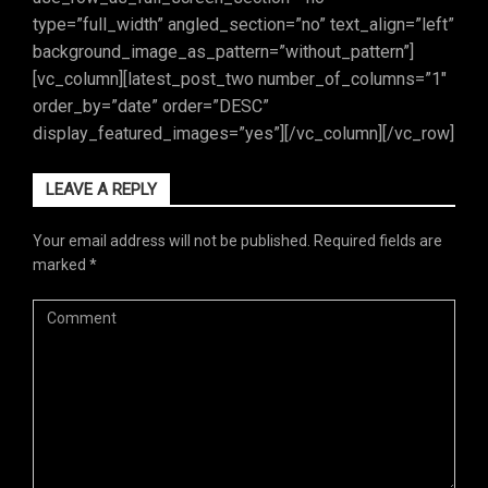
type=”full_width” angled_section=”no” text_align=”left”
background_image_as_pattern=”without_pattern”]
[vc_column][latest_post_two number_of_columns=”1″
order_by=”date” order=”DESC”
display_featured_images=”yes”][/vc_column][/vc_row]
LEAVE A REPLY
Your email address will not be published.
Required fields are
marked
*