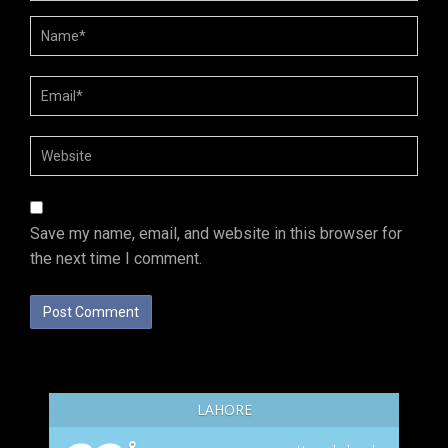
Save my name, email, and website in this browser for
the next time I comment.
LAHORE