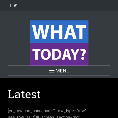
Skip
to
content
Toggle navigation
MENU
Latest
[vc_row css_animation=”” row_type=”row”
use_row_as_full_screen_section=”no”