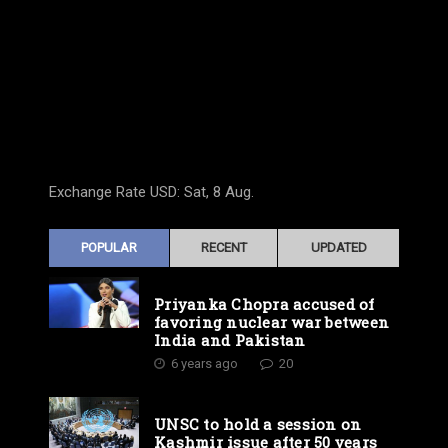
Exchange Rate
USD
: Sat, 8 Aug.
POPULAR
RECENT
UPDATED
Priyanka Chopra accused of
favoring nuclear war between
India and Pakistan
6 years ago
20
UNSC to hold a session on
Kashmir issue after 50 years