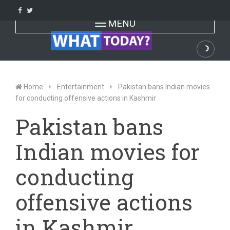
Skip
to
Toggle navigation
MENU
content
☽
Dark
Home
Entertainment
Pakistan bans Indian movies
for conducting offensive actions in Kashmir
Pakistan bans
Indian movies for
conducting
offensive actions
in Kashmir