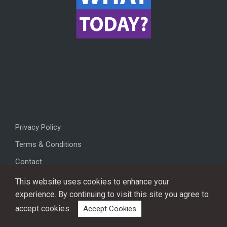
Privacy Policy
Terms & Conditions
Contact
This website uses cookies to enhance your
experience. By continuing to visit this site you agree to
accept cookies.
Accept Cookies
Copyright © 2026, All rights reserved.