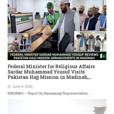
Federal Minister for Religious Affairs
Sardar Muhammad Yousuf Visits
Pakistan Hajj Mission in Madinah,
Reviews Post-Hajj Arrangements
June 4, 2026
MADINAH — Report by Nawaiwaqt Representative, …