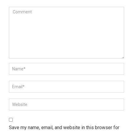
Save my name, email, and website in this browser for