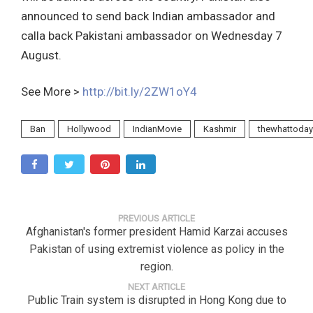
announced to send back Indian ambassador and
calla back Pakistani ambassador on Wednesday 7
August.
See More >
http://bit.ly/2ZW1oY4
Ban
Hollywood
IndianMovie
Kashmir
thewhattoday
PREVIOUS ARTICLE
Afghanistan's former president Hamid Karzai accuses
Pakistan of using extremist violence as policy in the
region.
NEXT ARTICLE
Public Train system is disrupted in Hong Kong due to