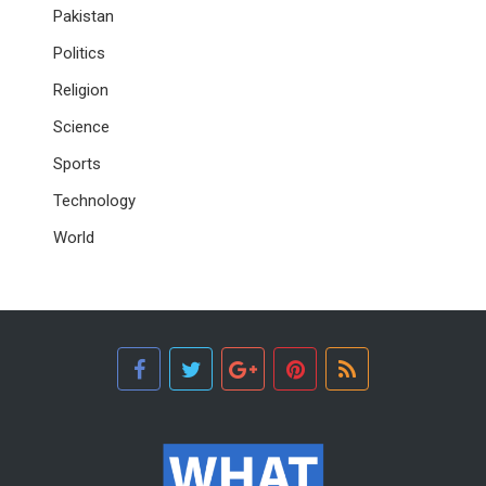
Pakistan
Politics
Religion
Science
Sports
Technology
World