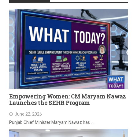
Empowering Women: CM Maryam Nawaz
Launches the SEHR Program
June 22, 2026
Punjab Chief Minister Maryam Nawaz has …