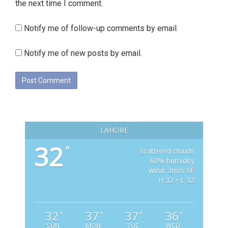
the next time I comment.
Notify me of follow-up comments by email.
Notify me of new posts by email.
LAHORE
32
°
scattered clouds
60% humidity
wind: 2m/s SE
H 32 • L 32
32
37
37
36
°
°
°
°
SUN
MON
TUE
WED