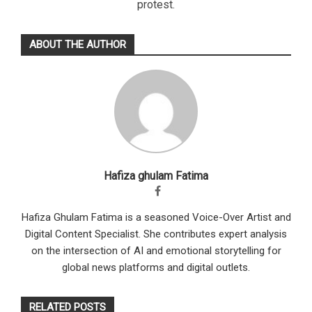
protest.
ABOUT THE AUTHOR
Hafiza ghulam Fatima
Hafiza Ghulam Fatima is a seasoned Voice-Over Artist and
Digital Content Specialist. She contributes expert analysis
on the intersection of AI and emotional storytelling for
global news platforms and digital outlets.
RELATED POSTS