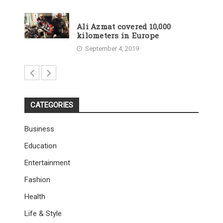
Ali Azmat covered 10,000
kilometers in Europe
September 4, 2019
CATEGORIES
Business
Education
Entertainment
Fashion
Health
Life & Style