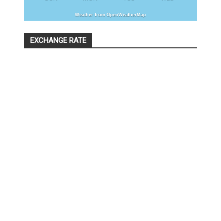
Weather from OpenWeatherMap
EXCHANGE RATE