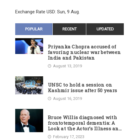
Exchange Rate
USD
: Sun, 9 Aug.
POPULAR
RECENT
UPDATED
Priyanka Chopra accused of
favoring nuclear war between
India and Pakistan
August 13, 2019
UNSC to hold a session on
Kashmir issue after 50 years
August 16, 2019
Bruce Willis diagnosed with
frontotemporal dementia: A
Look at the Actor’s Illness and
Career
February 17, 2023