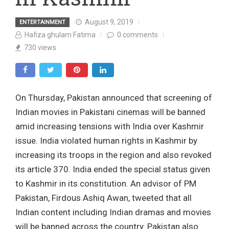
August 9, 2019
ENTERTAINMENT
Hafiza ghulam Fatima
0
comments
730
views
On Thursday, Pakistan announced that screening of
Indian movies in Pakistani cinemas will be banned
amid increasing tensions with India over Kashmir
issue. India violated human rights in Kashmir by
increasing its troops in the region and also revoked
its article 370. India ended the special status given
to Kashmir in its constitution. An advisor of PM
Pakistan, Firdous Ashiq Awan, tweeted that all
Indian content including Indian dramas and movies
will be banned across the country. Pakistan also