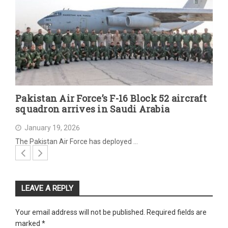
Pakistan Air Force’s F-16 Block 52 aircraft
squadron arrives in Saudi Arabia
January 19, 2026
The Pakistan Air Force has deployed …
LEAVE A REPLY
Your email address will not be published.
Required fields are
marked
*