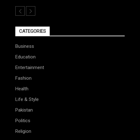
CATEGORIES
Business
Education
Entertainment
Fashion
Health
Life & Style
Pakistan
Politics
Religion