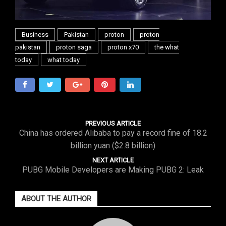
Business
Pakistan
proton
proton
pakistan
proton saga
proton x70
the what
today
what today
PREVIOUS ARTICLE
China has ordered Alibaba to pay a record fine of 18.2
billion yuan ($2.8 billion)
NEXT ARTICLE
PUBG Mobile Developers are Making PUBG 2: Leak
ABOUT THE AUTHOR