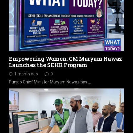
Empowering Women: CM Maryam Nawaz
Launches the SEHR Program
1 month ago
0
Punjab Chief Minister Maryam Nawaz has …