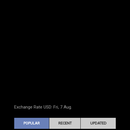
Exchange Rate
USD
: Fri, 7 Aug.
POPULAR
RECENT
UPDATED