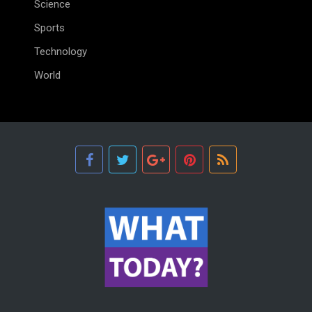
Science
Sports
Technology
World