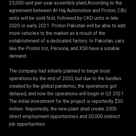
25,000-unit-per-year assembly plant.According to the
agreement between Al-Haj Automotive and Proton, CBU
units will be sold first, followed by CKD units in late
2020 or early 2021. Proton Pakistan will be able to add
more vehicles to the market as a result of the
establishment of a dedicated factory. In Pakistan, cars
like the Proton Iriz, Persona, and X50 have a sizable
demand.
The company had initially planned to begin local
operations by the end of 2020, but due to the hurdles
created by the global pandemic, the operations got
delayed, and now the operations will begin in Q3 2021.
The initial investment for the project is reportedly $30
million. Reportedly, the new plant shall create 2000
direct employment opportunities and 20,000 indirect
job opportunities.