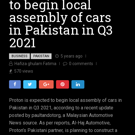
to begin local
assembly of cars
in Pakistan in Q3
2021
5 years ago
BUSINESS
PAKISTAN
Hafiza ghulam Fatima
0
comments
570
views
Proton is expected to begin local assembly of cars in
Pakistan in Q3 2021, according to a recent update
posted by paultandotorg, a Malaysian Automotive
News source. As per reports, Al-Haj Automotive,
Proton’s Pakistani partner, is planning to construct a