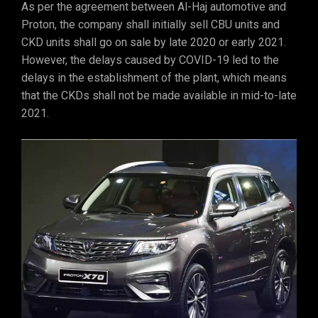
As per the agreement between Al-Haj automotive and
Proton, the company shall initially sell CBU units and
CKD units shall go on sale by late 2020 or early 2021.
However, the delays caused by COVID-19 led to the
delays in the establishment of the plant, which means
that the CKDs shall not be made available in mid-to-late
2021.