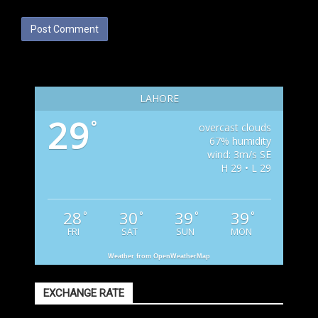
LAHORE
29
°
overcast clouds
67% humidity
wind: 3m/s SE
H 29 • L 29
28
30
39
39
°
°
°
°
FRI
SAT
SUN
MON
Weather from OpenWeatherMap
EXCHANGE RATE