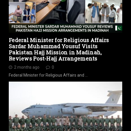
Federal Minister for Religious Affairs
Sardar Muhammad Yousuf Visits
Pakistan Hajj Mission in Madinah,
Reviews Post-Hajj Arrangements
2 months ago
0
Federal Minister for Religious Affairs and …