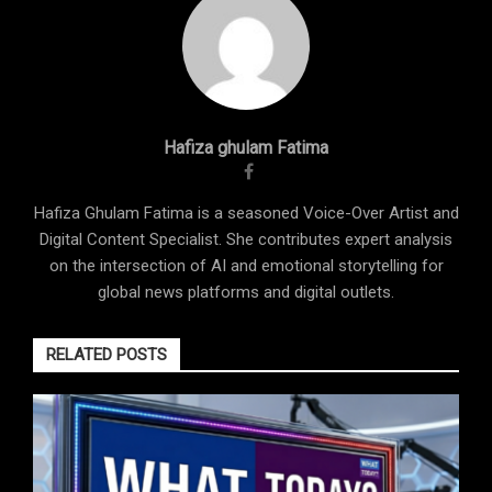
Hafiza ghulam Fatima
Hafiza Ghulam Fatima is a seasoned Voice-Over Artist and
Digital Content Specialist. She contributes expert analysis
on the intersection of AI and emotional storytelling for
global news platforms and digital outlets.
RELATED POSTS