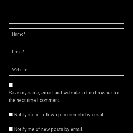
Save my name, email, and website in this browser for
the next time I comment.
Notify me of follow-up comments by email.
Notify me of new posts by email.