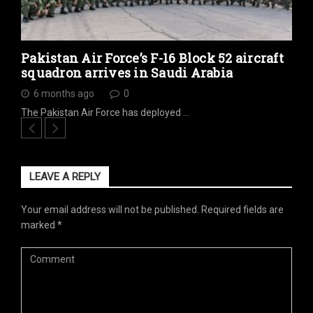
Pakistan Air Force’s F-16 Block 52 aircraft
squadron arrives in Saudi Arabia
6 months ago
0
The Pakistan Air Force has deployed …
LEAVE A REPLY
Your email address will not be published.
Required fields are
marked
*