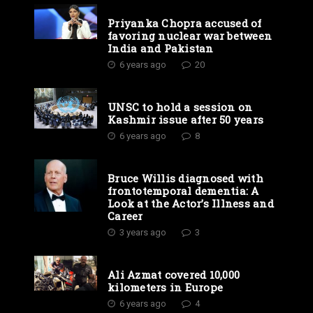
Priyanka Chopra accused of
favoring nuclear war between
India and Pakistan
6 years ago
20
UNSC to hold a session on
Kashmir issue after 50 years
6 years ago
8
Bruce Willis diagnosed with
frontotemporal dementia: A
Look at the Actor’s Illness and
Career
3 years ago
3
Ali Azmat covered 10,000
kilometers in Europe
6 years ago
4