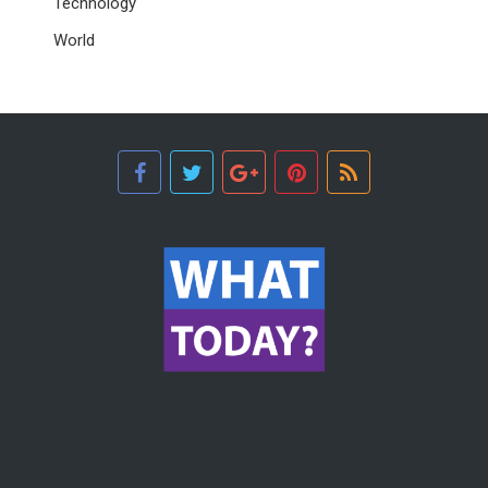
Technology
World