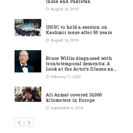
India and Pakistan
August 13, 2019
UNSC to hold a session on
Kashmir issue after 50 years
August 16, 2019
Bruce Willis diagnosed with
frontotemporal dementia: A
Look at the Actor’s Illness and
Career
February 17, 2023
Ali Azmat covered 10,000
kilometers in Europe
September 4, 2019