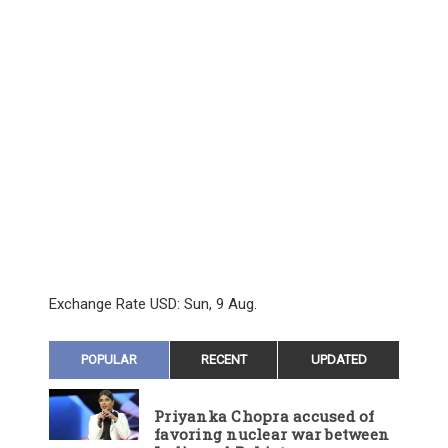
Exchange Rate
USD
: Sun, 9 Aug.
POPULAR
RECENT
UPDATED
Priyanka Chopra accused of
favoring nuclear war between