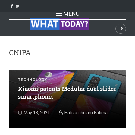
Skip
to
Toggle navigation
MENU
content
☽
Dark
CNIPA
TECHNOLOGY
Xiaomi patents Modular dual slider
smartphone.
May 18, 2021
Hafiza ghulam Fatima