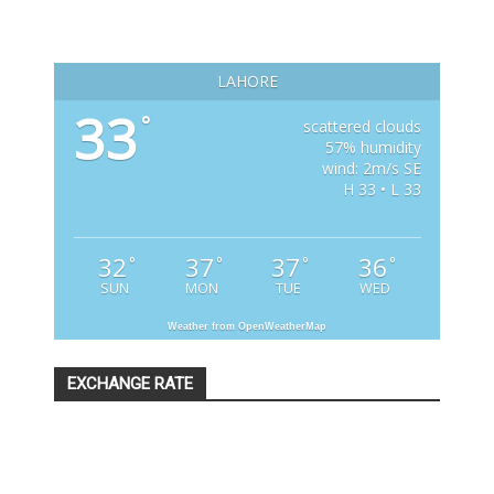
LAHORE
33
°
scattered clouds
57% humidity
wind: 2m/s SE
H 33 • L 33
32
37
37
36
°
°
°
°
SUN
MON
TUE
WED
Weather from OpenWeatherMap
EXCHANGE RATE