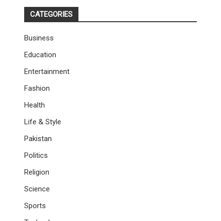
CATEGORIES
Business
Education
Entertainment
Fashion
Health
Life & Style
Pakistan
Politics
Religion
Science
Sports