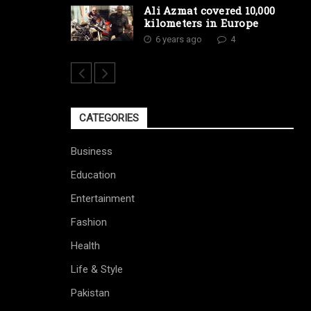
Ali Azmat covered 10,000
kilometers in Europe
6 years ago
4
CATEGORIES
Business
Education
Entertainment
Fashion
Health
Life & Style
Pakistan