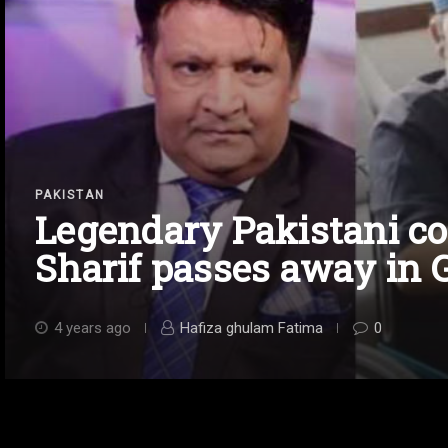
PAKISTAN
Legendary Pakistani 
Sharif passes away in 
4 years ago
Hafiza ghulam Fatima
0