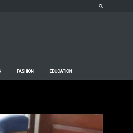
S
FASHION
EDUCATION