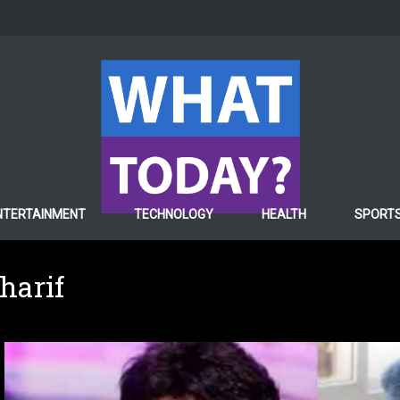
NTERTAINMENT
TECHNOLOGY
HEALTH
SPORT
harif