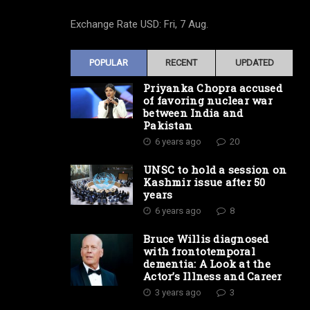
Exchange Rate
USD
: Fri, 7 Aug.
POPULAR
RECENT
UPDATED
Priyanka Chopra accused
of favoring nuclear war
between India and
Pakistan
6 years ago
20
UNSC to hold a session on
Kashmir issue after 50
years
6 years ago
8
Bruce Willis diagnosed
with frontotemporal
dementia: A Look at the
Actor’s Illness and Career
3 years ago
3