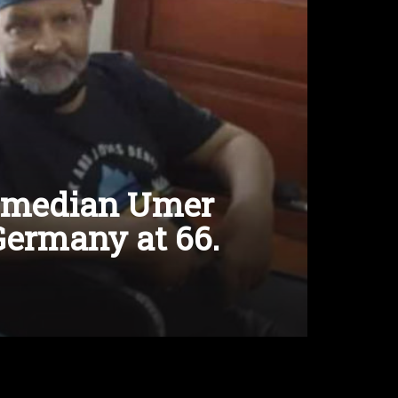
comedian Umer
Germany at 66.