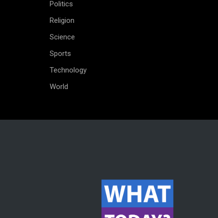
Politics
Religion
Science
Sports
Technology
World