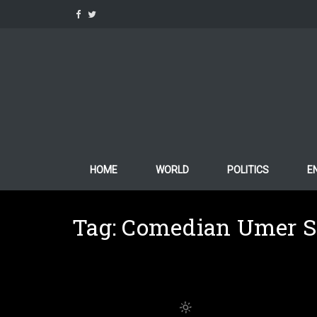
Skip
to
content
HOME
WORLD
POLITICS
E
Tag:
Comedian Umer S