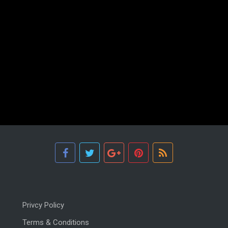
Privcy Policy
Terms & Conditions