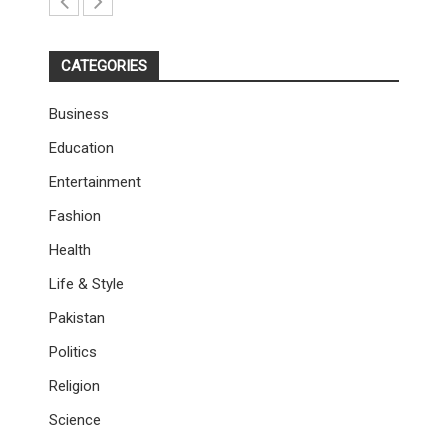
CATEGORIES
Business
Education
Entertainment
Fashion
Health
Life & Style
Pakistan
Politics
Religion
Science