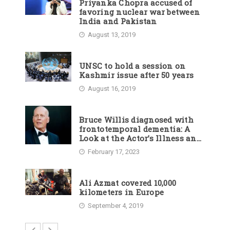
Priyanka Chopra accused of
favoring nuclear war between
India and Pakistan
August 13, 2019
UNSC to hold a session on
Kashmir issue after 50 years
August 16, 2019
Bruce Willis diagnosed with
frontotemporal dementia: A
Look at the Actor’s Illness and
Career
February 17, 2023
Ali Azmat covered 10,000
kilometers in Europe
September 4, 2019