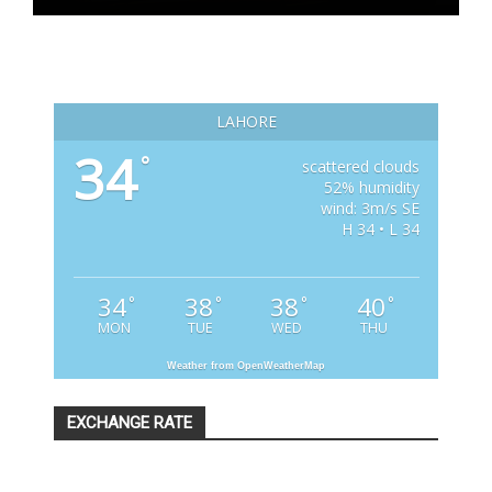
LAHORE
34
°
scattered clouds
52% humidity
wind: 3m/s SE
H 34 • L 34
34
38
38
40
°
°
°
°
MON
TUE
WED
THU
Weather from OpenWeatherMap
EXCHANGE RATE