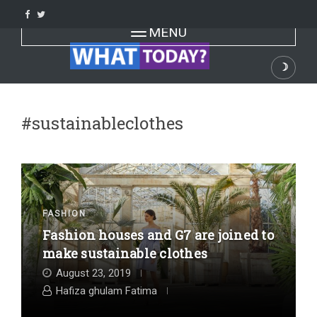
Skip
to
Toggle navigation
MENU
content
☽
Dark
#sustainableclothes
FASHION
Fashion houses and G7 are joined to
make sustainable clothes
August 23, 2019
Hafiza ghulam Fatima