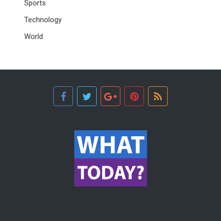
Sports
Technology
World