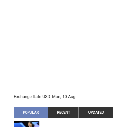
Exchange Rate
USD
: Mon, 10 Aug.
POPULAR
RECENT
UPDATED