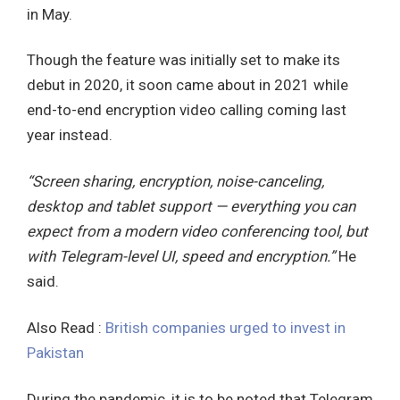
in May.
Though the feature was initially set to make its
debut in 2020, it soon came about in 2021 while
end-to-end encryption video calling coming last
year instead.
“Screen sharing, encryption, noise-canceling,
desktop and tablet support — everything you can
expect from a modern video conferencing tool, but
with Telegram-level UI, speed and encryption.”
He
said.
Also Read :
British companies urged to invest in
Pakistan
During the pandemic, it is to be noted that Telegram