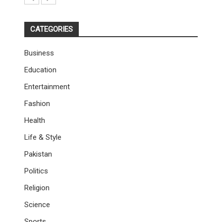
CATEGORIES
Business
Education
Entertainment
Fashion
Health
Life & Style
Pakistan
Politics
Religion
Science
Sports