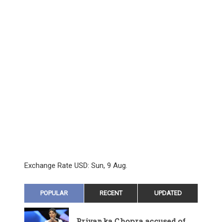
Exchange Rate
USD
: Sun, 9 Aug.
POPULAR
RECENT
UPDATED
Priyanka Chopra accused of