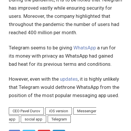
has improved vastly while ensuring security for
users. Moreover, the company highlighted that
throughout the pandemic the number of users had
reached 400 million per month.
Telegram seems to be giving
WhatsApp
a run for
its money with privacy as WhatsApp had gained
bad heat for its previous terms and conditions.
However, even with the
updates
, it is highly unlikely
that Telegram would dethrone WhatsApp from the
position of the most popular messaging app used.
CEO Pavel Durov
iOS version
Messenger
app
social app
Telegram