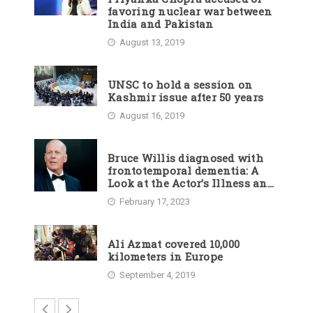
favoring nuclear war between
India and Pakistan
August 13, 2019
UNSC to hold a session on
Kashmir issue after 50 years
August 16, 2019
Bruce Willis diagnosed with
frontotemporal dementia: A
Look at the Actor’s Illness and
Career
February 17, 2023
Ali Azmat covered 10,000
kilometers in Europe
September 4, 2019