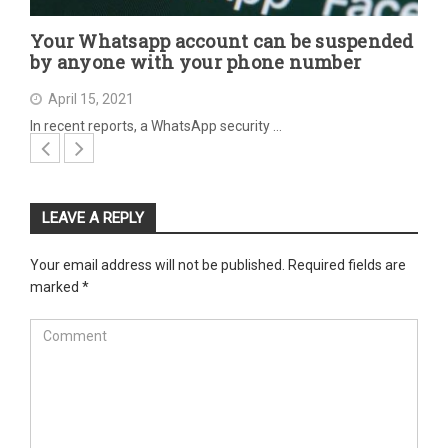
Your Whatsapp account can be suspended
by anyone with your phone number
April 15, 2021
In recent reports, a WhatsApp security …
LEAVE A REPLY
Your email address will not be published.
Required fields are
marked
*