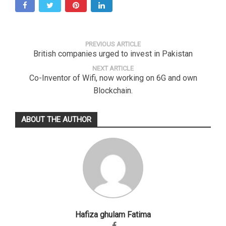
PREVIOUS ARTICLE
British companies urged to invest in Pakistan
NEXT ARTICLE
Co-Inventor of Wifi, now working on 6G and own
Blockchain.
ABOUT THE AUTHOR
Hafiza ghulam Fatima