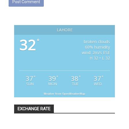
LAHORE
32
°
broken clouds
60% humidity
wind: 2m/s ESE
H 32 • L 32
37
39
38
37
°
°
°
°
SUN
MON
TUE
WED
Weather from OpenWeatherMap
EXCHANGE RATE