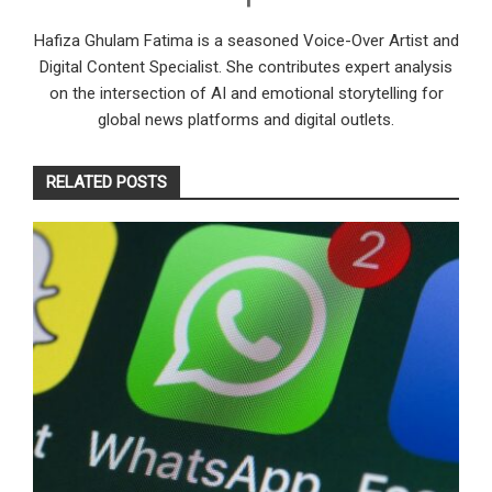
Hafiza Ghulam Fatima is a seasoned Voice-Over Artist and
Digital Content Specialist. She contributes expert analysis
on the intersection of AI and emotional storytelling for
global news platforms and digital outlets.
RELATED POSTS