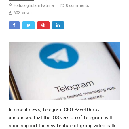
Hafiza ghulam Fatima
0
comments
603
views
In recent news, Telegram CEO Pavel Durov
announced that the iOS version of Telegram will
soon support the new feature of group video calls