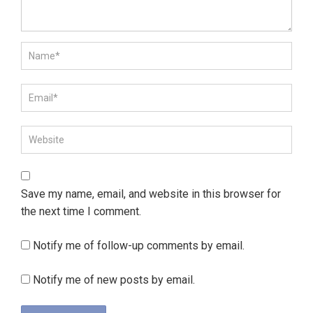
Save my name, email, and website in this browser for
the next time I comment.
Notify me of follow-up comments by email.
Notify me of new posts by email.