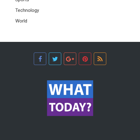
Technology
World