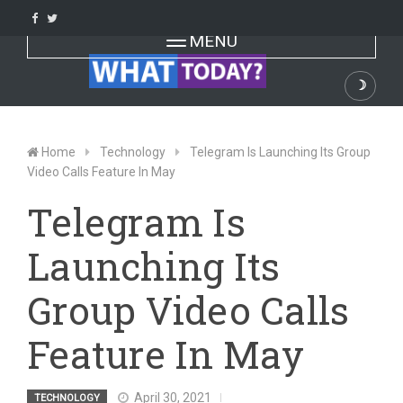
Skip
to
Toggle navigation
MENU
content
☽
Dark
Home
Technology
Telegram Is Launching Its Group
Video Calls Feature In May
Telegram Is
Launching Its
Group Video Calls
Feature In May
April 30, 2021
TECHNOLOGY