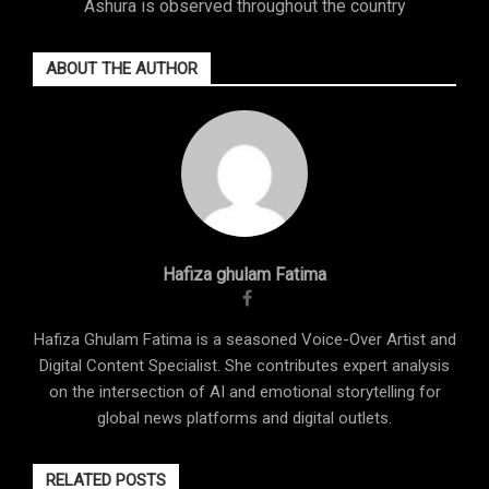
Ashura is observed throughout the country
ABOUT THE AUTHOR
Hafiza ghulam Fatima
Hafiza Ghulam Fatima is a seasoned Voice-Over Artist and
Digital Content Specialist. She contributes expert analysis
on the intersection of AI and emotional storytelling for
global news platforms and digital outlets.
RELATED POSTS