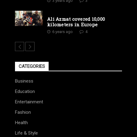
3 years ago
3
Ali Azmat covered 10,000
kilometers in Europe
6 years ago
4
CATEGORIES
Business
Education
Entertainment
Fashion
Health
Life & Style