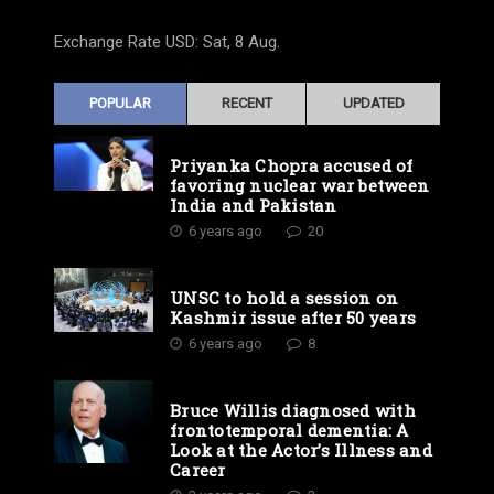
Exchange Rate
USD
: Sat, 8 Aug.
POPULAR
RECENT
UPDATED
Priyanka Chopra accused of
favoring nuclear war between
India and Pakistan
6 years ago
20
UNSC to hold a session on
Kashmir issue after 50 years
6 years ago
8
Bruce Willis diagnosed with
frontotemporal dementia: A
Look at the Actor’s Illness and
Career