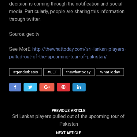
decision is coming through the notification and social
media. Particularly, people are sharing this information
through twitter.
Source: geo.tv
See MorE:
http://thewhattoday.com/sri-lankan-players-
pulled-out-of-the-upcoming-tour-of-pakistan/
#genderbasis
#UET
thewhattoday
WhatToday
PREVIOUS ARTICLE
Sri Lankan players pulled out of the upcoming tour of
Pakistan
NEXT ARTICLE