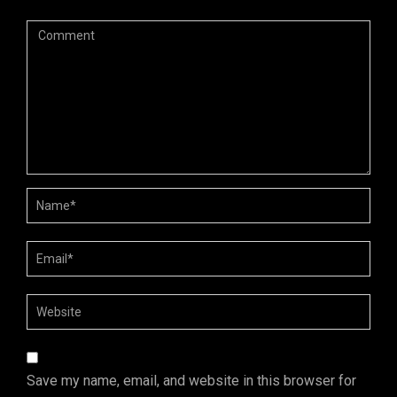
Save my name, email, and website in this browser for