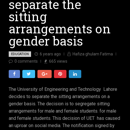
separate the
sitting
arrangements on
gender basis
6 years ago
Hafiza ghulam Fatima
EDUCATION
0
comments
665
views
The University of Engineering and Technology Lahore
decides to separate the sitting arrangements on a
gender basis. The decision is to segregate sitting
arrangements for male and female students. for male
and female students. This decision of UET has caused
an uproar on social media. The notification signed by