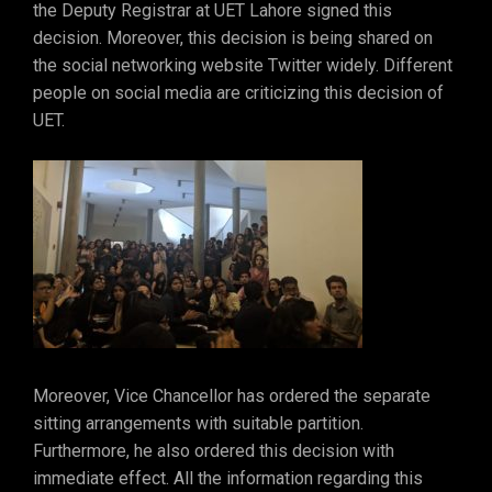
the Deputy Registrar at UET Lahore signed this
decision. Moreover, this decision is being shared on
the social networking website Twitter widely. Different
people on social media are criticizing this decision of
UET.
Moreover, Vice Chancellor has ordered the separate
sitting arrangements with suitable partition.
Furthermore, he also ordered this decision with
immediate effect. All the information regarding this