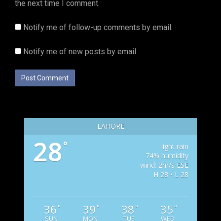
the next time I comment.
Notify me of follow-up comments by email.
Notify me of new posts by email.
LAHORE
28
°
light rain
74% humidity
wind: 2m/s ESE
H 28 • L 28
36
39
38
35
°
°
°
°
SUN
MON
TUE
WED