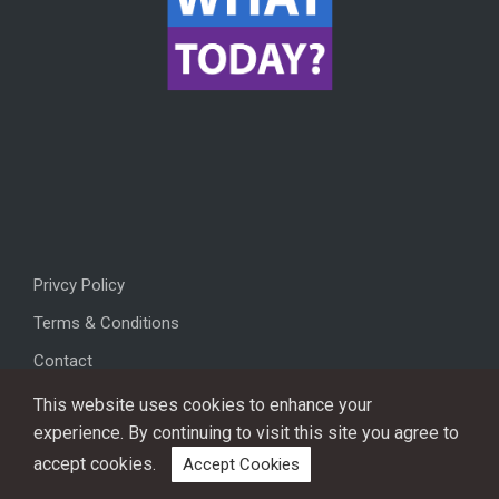
Privcy Policy
Terms & Conditions
Contact
This website uses cookies to enhance your
experience. By continuing to visit this site you agree to
accept cookies.
Accept Cookies
Copyright © 2026, All rights reserved.