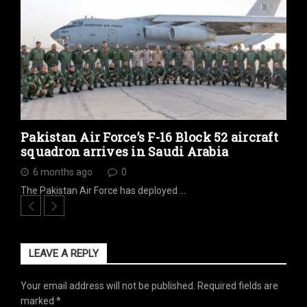
Pakistan Air Force’s F-16 Block 52 aircraft
squadron arrives in Saudi Arabia
6 months ago
0
The Pakistan Air Force has deployed …
LEAVE A REPLY
Your email address will not be published.
Required fields are
marked
*