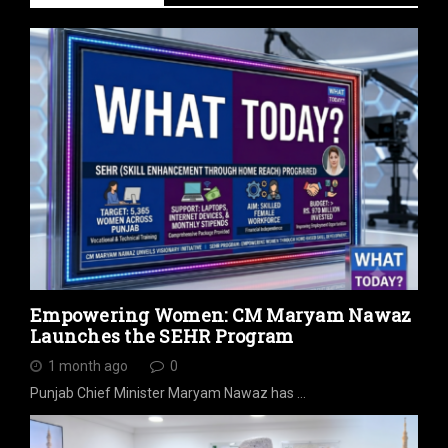
Empowering Women: CM Maryam Nawaz
Launches the SEHR Program
1 month ago
0
Punjab Chief Minister Maryam Nawaz has …