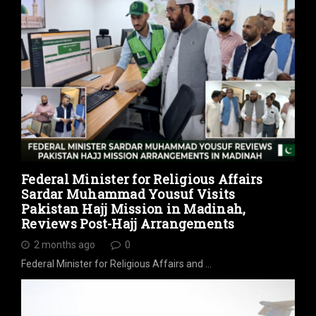
Federal Minister for Religious Affairs
Sardar Muhammad Yousuf Visits
Pakistan Hajj Mission in Madinah,
Reviews Post-Hajj Arrangements
2 months ago
0
Federal Minister for Religious Affairs and …