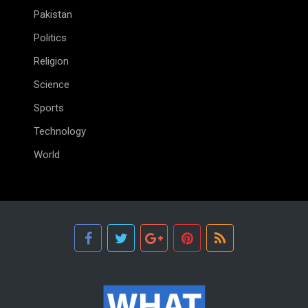
Pakistan
Politics
Religion
Science
Sports
Technology
World