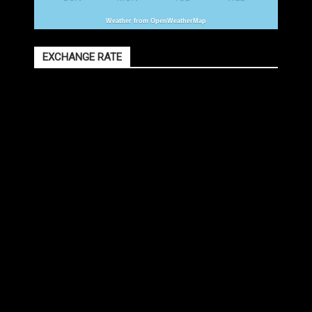
Weather from OpenWeatherMap
EXCHANGE RATE