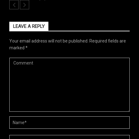
LEAVE A REPLY
Your email address will not be published.
Required fields are
marked
*