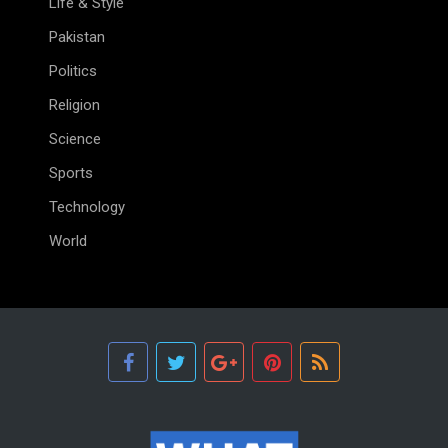
Life & Style
Pakistan
Politics
Religion
Science
Sports
Technology
World