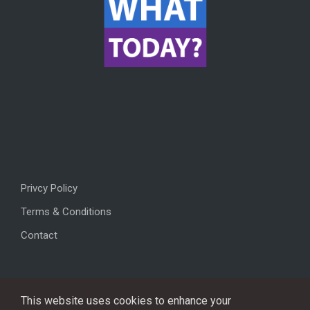
Privcy Policy
Terms & Conditions
Contact
This website uses cookies to enhance your
Copyright © 2026, All rights reserved.