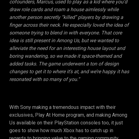
cofounders, Marcus, used to play as a kid where you’d
draw role cards and roam a house aimlessly while
another person secretly “killed” players by drawing a
finger across their neck. He especially loved the idea of
someone trying to blend in with everyone. That core
idea is still present in Among Us, but we wanted to
alleviate the need for an interesting house layout and
boring wandering, so we made it space-themed and
added tasks. The game underwent a ton of design
changes to get it to where it’s at, and we’re happy it has
resonated with so many of you.“
With Sony making a tremendous impact with their
exclusives, Play At Home program, and making Among
Us available on their PlayStation consoles too, it just
goes to show how much Xbox has to catch up in
regards to bringing value to the gaming community.