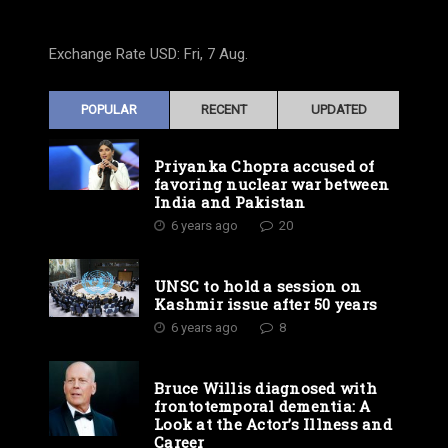
Exchange Rate
USD
: Fri, 7 Aug.
POPULAR
RECENT
UPDATED
Priyanka Chopra accused of
favoring nuclear war between
India and Pakistan
6 years ago
20
UNSC to hold a session on
Kashmir issue after 50 years
6 years ago
8
Bruce Willis diagnosed with
frontotemporal dementia: A
Look at the Actor’s Illness and
Career