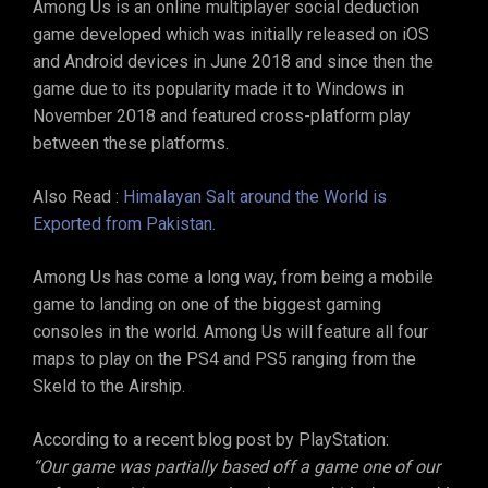
Among Us is an online multiplayer social deduction
game developed which was initially released on iOS
and Android devices in June 2018 and since then the
game due to its popularity made it to Windows in
November 2018 and featured cross-platform play
between these platforms.
Also Read :
Himalayan Salt around the World is
Exported from Pakistan.
Among Us has come a long way, from being a mobile
game to landing on one of the biggest gaming
consoles in the world. Among Us will feature all four
maps to play on the PS4 and PS5 ranging from the
Skeld to the Airship.
According to a recent blog post by PlayStation:
“Our game was partially based off a game one of our