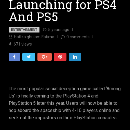
Launching for PS4
And PS5
5 years ago
ENTERTAINMENT
Hafiza ghulam Fatima
0
comments
671
views
The most popular social deception game called ‘Among
Us’ is finally coming to the PlayStation 4 and
PlayStation 5 later this year. Users will now be able to
hop aboard the spaceship with 4-10 players online and
seek out the impostors on their PlayStation consoles.