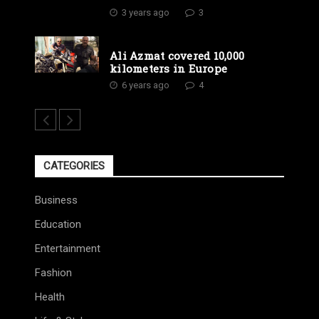
3 years ago
3
Ali Azmat covered 10,000
kilometers in Europe
6 years ago
4
CATEGORIES
Business
Education
Entertainment
Fashion
Health