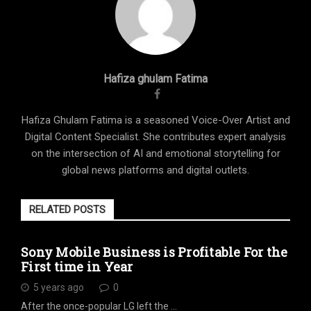
Hafiza ghulam Fatima
Hafiza Ghulam Fatima is a seasoned Voice-Over Artist and
Digital Content Specialist. She contributes expert analysis
on the intersection of AI and emotional storytelling for
global news platforms and digital outlets.
RELATED POSTS
Sony Mobile Business is Profitable For the
First time in Year
5 years ago
0
After the once-popular LG left the …