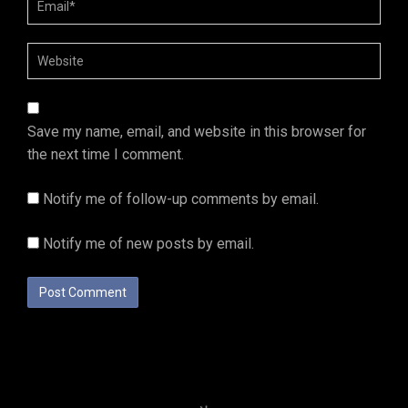
Save my name, email, and website in this browser for
the next time I comment.
Notify me of follow-up comments by email.
Notify me of new posts by email.