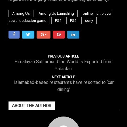
Among Us
Among Us Launching
online multiplayer
social deduction game
PS4
PS5
sony
PREVIOUS ARTICLE
Himalayan Salt around the World is Exported from
Pakistan.
NEXT ARTICLE
Islamabad-based restaurants have resorted to ‘car
dining’
ABOUT THE AUTHOR