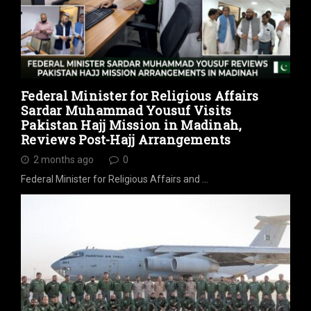
Federal Minister for Religious Affairs
Sardar Muhammad Yousuf Visits
Pakistan Hajj Mission in Madinah,
Reviews Post-Hajj Arrangements
2 months ago
0
Federal Minister for Religious Affairs and …