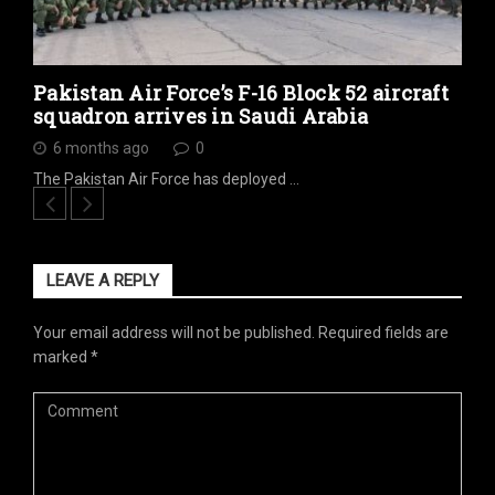
Pakistan Air Force’s F-16 Block 52 aircraft
squadron arrives in Saudi Arabia
6 months ago
0
The Pakistan Air Force has deployed …
LEAVE A REPLY
Your email address will not be published.
Required fields are
marked
*