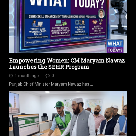
Empowering Women: CM Maryam Nawaz
Launches the SEHR Program
1 month ago
0
Punjab Chief Minister Maryam Nawaz has …