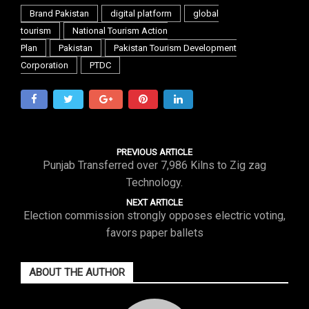
Brand Pakistan
digital platform
global
tourism
National Tourism Action
Plan
Pakistan
Pakistan Tourism Development
Corporation
PTDC
PREVIOUS ARTICLE
Punjab Transferred over 7,986 Kilns to Zig zag
Technology.
NEXT ARTICLE
Election commission strongly opposes electric voting,
favors paper ballets
ABOUT THE AUTHOR