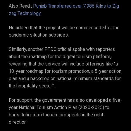
Also Read :
Punjab Transferred over 7,986 Kilns to Zig
zag Technology.
He added that the project will be commenced after the
pandemic situation subsides.
Similarly, another PTDC official spoke with reporters
about the roadmap for the digital tourism platform,
revealing that the service will include offerings like “a
10-year roadmap for tourism promotion, a 5-year action
plan and a backdrop on national minimum standards for
the hospitality sector”.
For support, the government has also developed a five-
year National Tourism Action Plan (2020-2025) to
boost long-term tourism prospects in the right
direction.