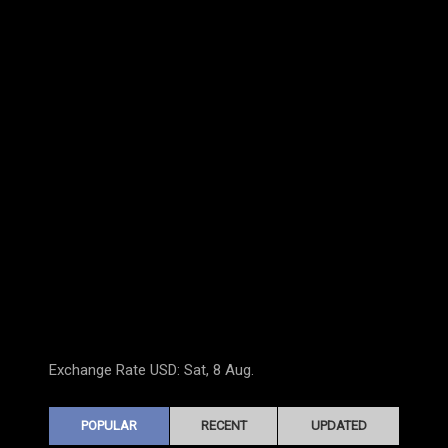
Exchange Rate
USD
: Sat, 8 Aug.
POPULAR
RECENT
UPDATED