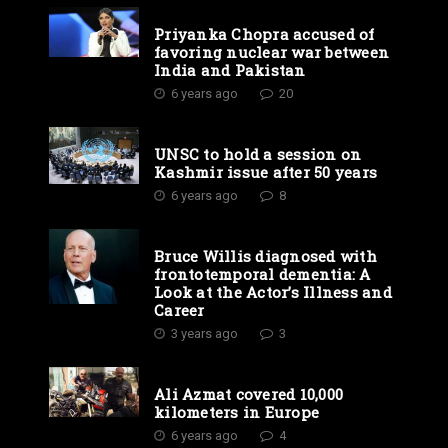
Priyanka Chopra accused of
favoring nuclear war between
India and Pakistan
6 years ago
20
UNSC to hold a session on
Kashmir issue after 50 years
6 years ago
8
Bruce Willis diagnosed with
frontotemporal dementia: A
Look at the Actor’s Illness and
Career
3 years ago
3
Ali Azmat covered 10,000
kilometers in Europe
6 years ago
4