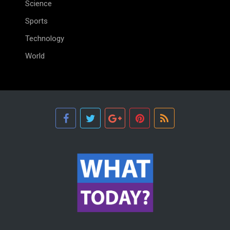
Science
Sports
Technology
World