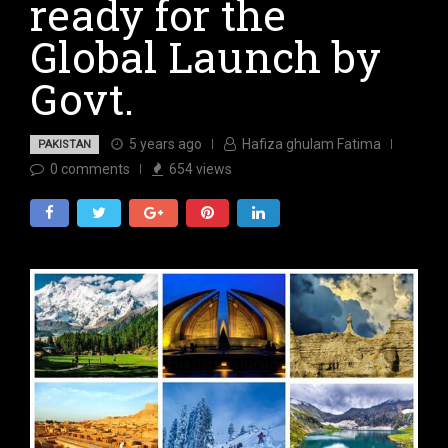
ready for the
Global Launch by
Govt.
5 years ago
Hafiza ghulam Fatima
PAKISTAN
0
comments
654
views