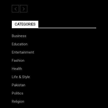
CATEGORIES
Business
Education
Entertainment
Fashion
Health
Life & Style
Pakistan
Politics
Religion