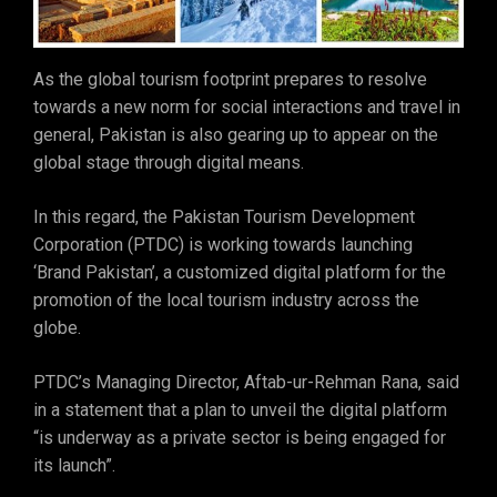
As the global tourism footprint prepares to resolve
towards a new norm for social interactions and travel in
general, Pakistan is also gearing up to appear on the
global stage through digital means.
In this regard, the Pakistan Tourism Development
Corporation (PTDC) is working towards launching
‘Brand Pakistan’, a customized digital platform for the
promotion of the local tourism industry across the
globe.
PTDC’s Managing Director, Aftab-ur-Rehman Rana, said
in a statement that a plan to unveil the digital platform
“is underway as a private sector is being engaged for
its launch”.