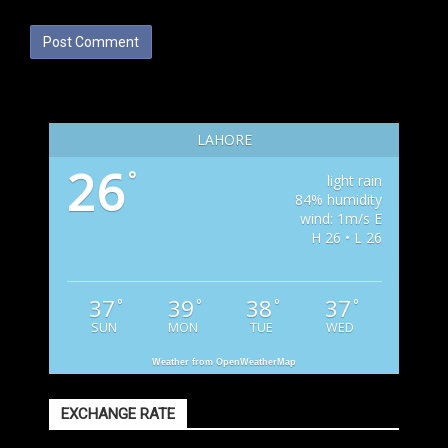
LAHORE
26
°
light rain
84% humidity
wind: 1m/s E
H 26 • L 26
37
39
38
37
°
°
°
°
SUN
MON
TUE
WED
Weather from OpenWeatherMap
EXCHANGE RATE