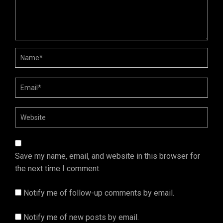
Save my name, email, and website in this browser for
the next time I comment.
Notify me of follow-up comments by email.
Notify me of new posts by email.