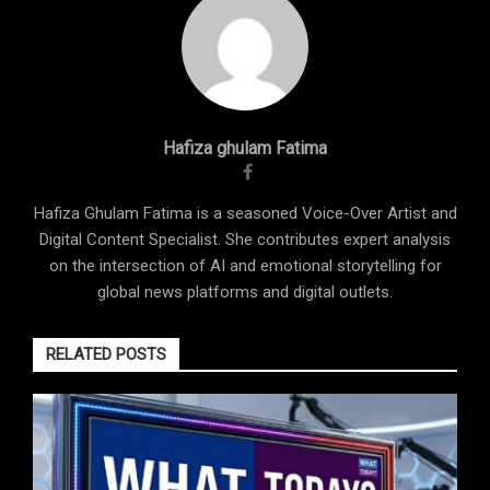
Hafiza ghulam Fatima
Hafiza Ghulam Fatima is a seasoned Voice-Over Artist and
Digital Content Specialist. She contributes expert analysis
on the intersection of AI and emotional storytelling for
global news platforms and digital outlets.
RELATED POSTS