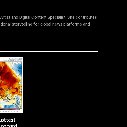
tist and Digital Content Specialist. She contributes
tional storytelling for global news platforms and
ottest
 record