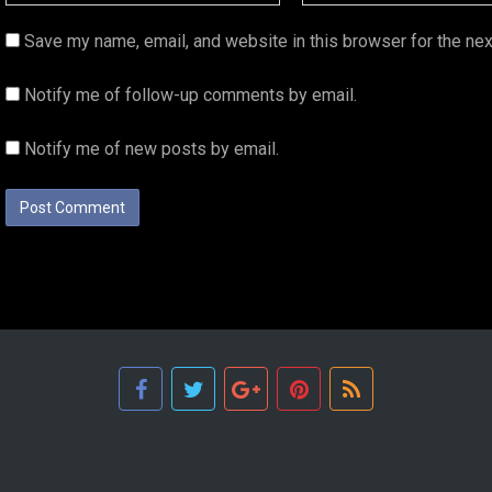
Save my name, email, and website in this browser for the ne
Notify me of follow-up comments by email.
Notify me of new posts by email.