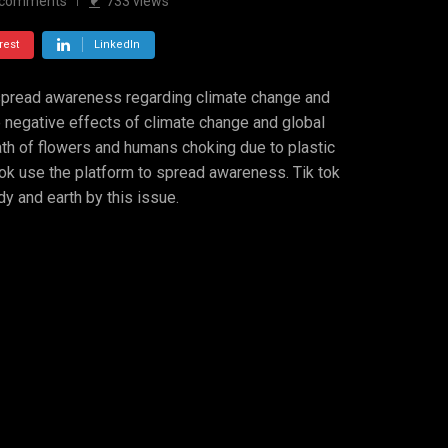
comments
733
views
rest
LinkedIn
 spread awareness regarding climate change and
e negative effects of climate change and global
th of flowers and humans choking due to plastic
 tok use the platform to spread awareness. Tik tok
 and earth by this issue.