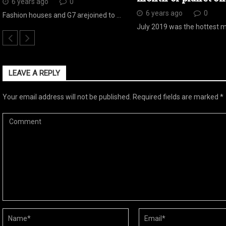
6 years ago
0
6 years ago
0
Fashion houses and G7 arejoined to …
July 2019 was the hottest 
LEAVE A REPLY
Your email address will not be published.
Required fields are marked
*