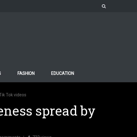
S
FASHION
EDUCATION
ik Tok videos
eness spread by