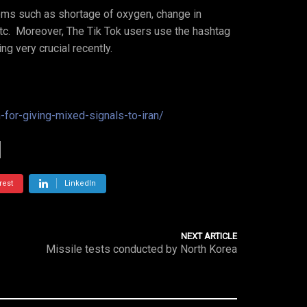
ems such as shortage of oxygen, change in
etc. Moreover, The Tik Tok users use the hashtag
ng very crucial recently.
-for-giving-mixed-signals-to-iran/
rest
LinkedIn
NEXT ARTICLE
Missile tests conducted by North Korea