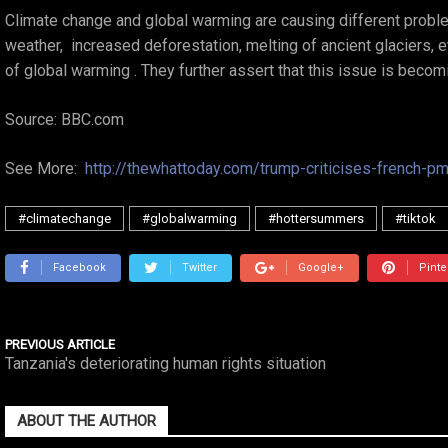
Climate change and global warming are causing different probl
weather, increased deforestation, melting of ancient glaciers, 
of global warming . They further assert that this issue is becomi
Source: BBC.com
See More:
http://thewhattoday.com/trump-criticises-french-pm
#climatechange
#globalwarming
#hottersummers
#tiktok
Facebook
Twitter
Google+
Pinte
PREVIOUS ARTICLE
Tanzania's deteriorating human rights situation
ABOUT THE AUTHOR