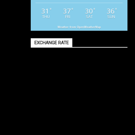
31
37
30
36
°
°
°
°
THU
FRI
SAT
SUN
Weather from OpenWeatherMap
EXCHANGE RATE