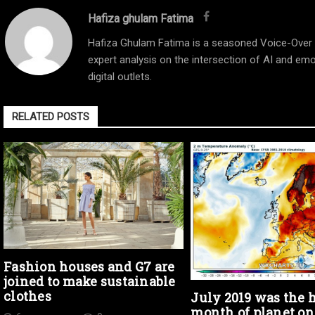
Hafiza ghulam Fatima
Hafiza Ghulam Fatima is a seasoned Voice-Over Ar
expert analysis on the intersection of AI and emo
digital outlets.
RELATED POSTS
Fashion houses and G7 are
joined to make sustainable
clothes
July 2019 was the h
month of planet on