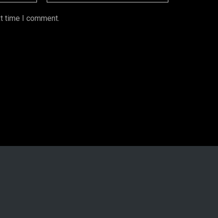
xt time I comment.