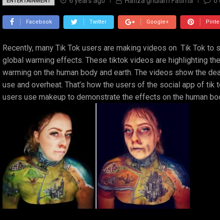
6 years ago
Hafiza ghulam Fatima
0
ENTERTAINMENT
Facebook
Twitter
Google+
Pinte
Recently, many Tik Tok users are making videos on Tik Tok to
global warming effects. These tiktok videos are highlighting th
warming on the human body and earth. The videos show the dea
use and overheat. That’s how the users of the social app of tik
users use makeup to demonstrate the effects on the human body