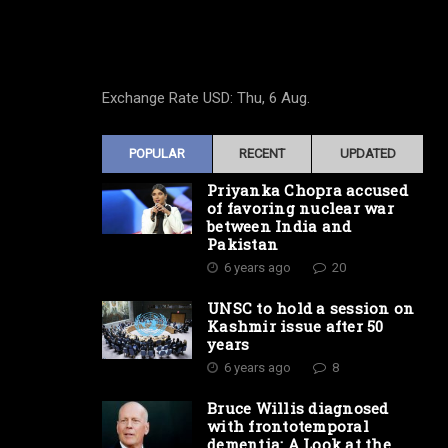
Exchange Rate
USD
: Thu, 6 Aug.
POPULAR
RECENT
UPDATED
Priyanka Chopra accused
of favoring nuclear war
between India and
Pakistan
6 years ago
20
UNSC to hold a session on
Kashmir issue after 50
years
6 years ago
8
Bruce Willis diagnosed
with frontotemporal
dementia: A Look at the