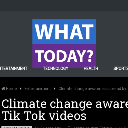
NTERTAINMENT
TECHNOLOGY
HEALTH
SPORT
Home
Entertainment
Climate change awareness spread by T
Climate change awar
Tik Tok videos