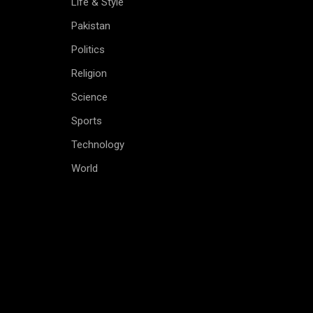
Life & Style
Pakistan
Politics
Religion
Science
Sports
Technology
World