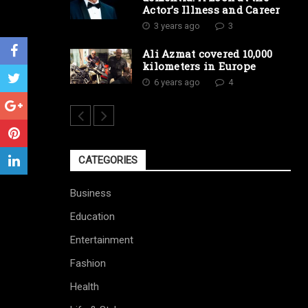
Actor’s Illness and Career
3 years ago
3
Ali Azmat covered 10,000
kilometers in Europe
6 years ago
4
CATEGORIES
Business
Education
Entertainment
Fashion
Health