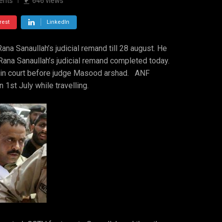
ents
646
views
rest
LinkedIn
na Sanaullah’s judicial remand till 28 august. He
Rana Sanaullah’s judicial remand completed today.
 in court before judge Masood arshad. ANF
 1st July while travelling.