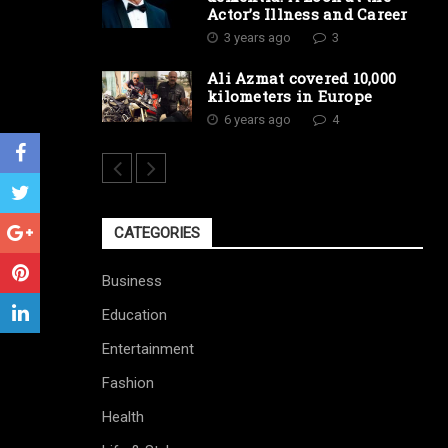
Actor’s Illness and Career
3 years ago
3
Ali Azmat covered 10,000
kilometers in Europe
6 years ago
4
CATEGORIES
Business
Education
Entertainment
Fashion
Health