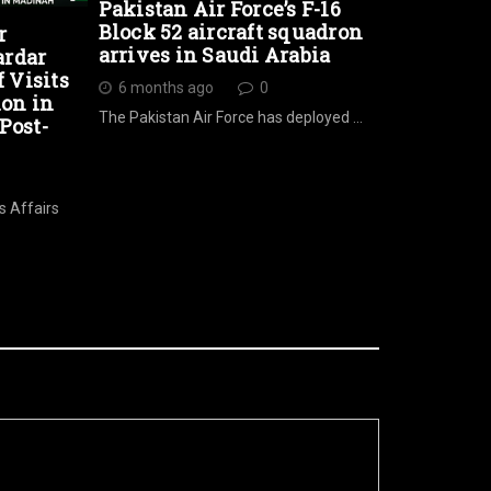
Pakistan Air Force’s F-16
Block 52 aircraft squadron
r
arrives in Saudi Arabia
ardar
Visits
6 months ago
0
ion in
The Pakistan Air Force has deployed …
Post-
s Affairs