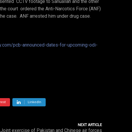
resented CCTV footage to Sanuallah and the other
he court ordered the Anti-Narcotics Force (ANF)
 the case. ANF arrested him under drug case.
ay.com/pcb-announced-dates-for-upcoming-odi-
rest
LinkedIn
NEXT ARTICLE
Joint exercise of Pakistan and Chinese air forces