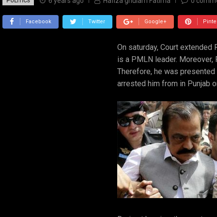
6 years ago
Hafiza ghulam Fatima
0
comm
POLITICS
Facebook
Twitter
Google+
Pinte
On saturday, Court extended Ra
is a PMLN leader. Moreover, 
Therefore, he was presented
arrested him from in Punjab on