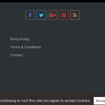
Privcy Policy
Terms & Conditions
Contact
ntinuing to visit this site you agree to accept cookies.
Accep
Copyright © 2026, All rights reserved.