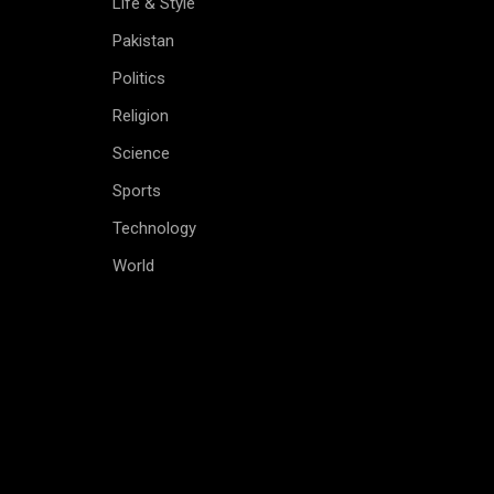
Life & Style
Pakistan
Politics
Religion
Science
Sports
Technology
World