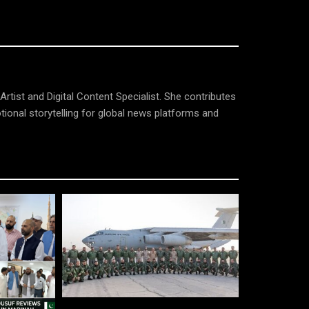
tist and Digital Content Specialist. She contributes
tional storytelling for global news platforms and