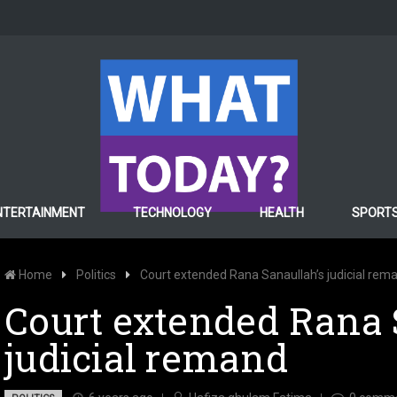
NTERTAINMENT
TECHNOLOGY
HEALTH
SPORT
Home
Politics
Court extended Rana Sanaullah’s judicial rem
Court extended Rana 
judicial remand