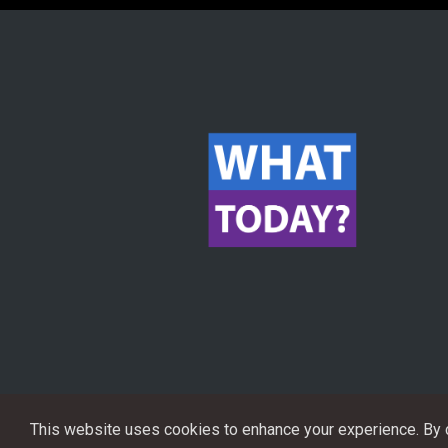
This website uses cookies to enhance your experience. By co