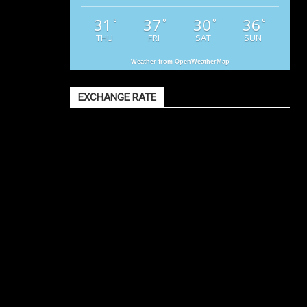
31
37
30
36
°
°
°
°
THU
FRI
SAT
SUN
Weather from OpenWeatherMap
EXCHANGE RATE