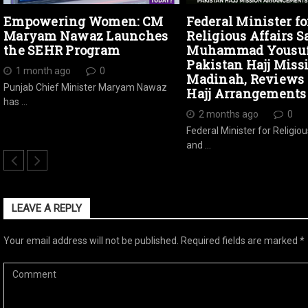
Empowering Women: CM
Federal Minister fo
Maryam Nawaz Launches
Religious Affairs S
the SEHR Program
Muhammad Yousuf 
Pakistan Hajj Miss
1 month ago
0
Madinah, Reviews 
Punjab Chief Minister Maryam Nawaz
Hajj Arrangements
has …
2 months ago
0
Federal Minister for Religiou
and …
LEAVE A REPLY
Your email address will not be published.
Required fields are marked
*