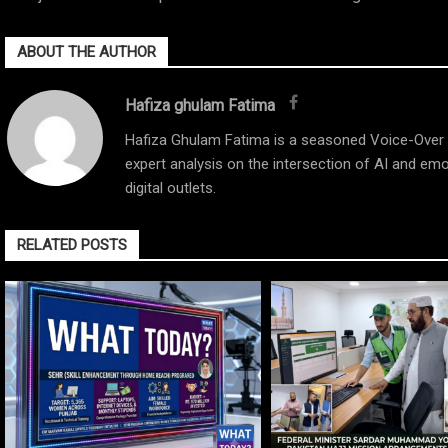
ABOUT THE AUTHOR
Hafiza ghulam Fatima
Hafiza Ghulam Fatima is a seasoned Voice-Over Ar
expert analysis on the intersection of AI and emo
digital outlets.
RELATED POSTS