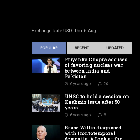
Exchange Rate
USD
: Thu, 6 Aug.
POPULAR
RECENT
UPDATED
Priyanka Chopra accused
of favoring nuclear war
between India and
Pakistan
6 years ago
20
UNSC to hold a session on
Kashmir issue after 50
years
6 years ago
8
Bruce Willis diagnosed
with frontotemporal
dementia: A Look at the