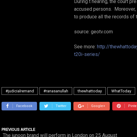
During t hearing, the court p
accused persons. Moreover, t
to produce all the records of
source: geotv.com
See more:
http://thewhattod
t20i-series/
#judicialremand
#ranasanullah
thewhattoday
WhatToday
Facebook
Twitter
Google+
Pinte
PREVIOUS ARTICLE
The junoon brand will perform in London on 25 August