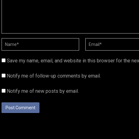
Save my name, email, and website in this browser for the ne
Notify me of follow-up comments by email.
Notify me of new posts by email.