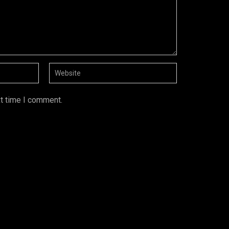
xt time I comment.