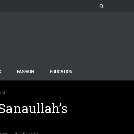
S
FASHION
EDUCATION
and
Sanaullah’s