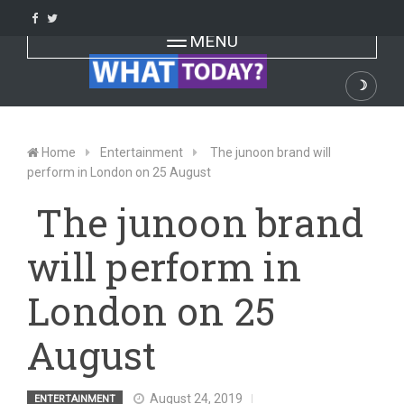
Skip
to
Toggle navigation
MENU
content
☽
Dark
Home
Entertainment
The junoon brand will
perform in London on 25 August
The junoon brand
will perform in
London on 25
August
August 24, 2019
ENTERTAINMENT