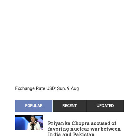
Exchange Rate
USD
: Sun, 9 Aug.
POPULAR
RECENT
UPDATED
Priyanka Chopra accused of
favoring nuclear war between
India and Pakistan