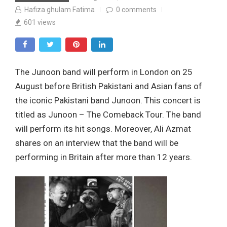
Hafiza ghulam Fatima
0
comments
601
views
The Junoon band will perform in London on 25
August before British Pakistani and Asian fans of
the iconic Pakistani band Junoon. This concert is
titled as Junoon – The Comeback Tour. The band
will perform its hit songs. Moreover, Ali Azmat
shares on an interview that the band will be
performing in Britain after more than 12 years.