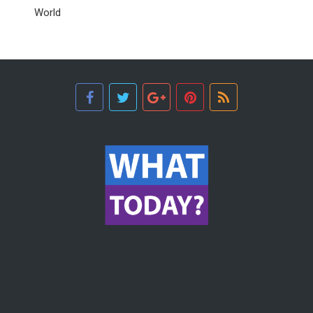
World