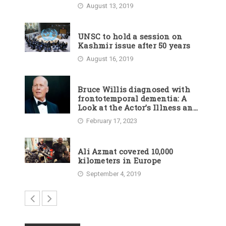
August 13, 2019
UNSC to hold a session on
Kashmir issue after 50 years
August 16, 2019
Bruce Willis diagnosed with
frontotemporal dementia: A
Look at the Actor’s Illness and
Career
February 17, 2023
Ali Azmat covered 10,000
kilometers in Europe
September 4, 2019