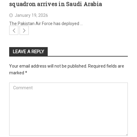
squadron arrives in Saudi Arabia
January 19, 2026
The Pakistan Air Force has deployed …
LEAVE A REPLY
Your email address will not be published.
Required fields are
marked
*