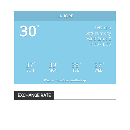
LAHORE
30
°
light rain
69% humidity
wind: 2m/s E
H 30 • L 30
37
39
38
37
°
°
°
°
SUN
MON
TUE
WED
Weather from OpenWeatherMap
EXCHANGE RATE