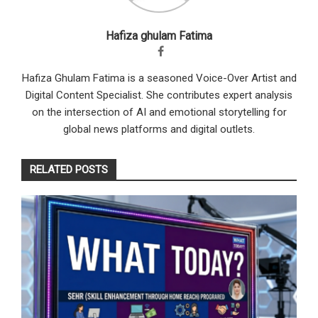
Hafiza ghulam Fatima
Hafiza Ghulam Fatima is a seasoned Voice-Over Artist and
Digital Content Specialist. She contributes expert analysis
on the intersection of AI and emotional storytelling for
global news platforms and digital outlets.
RELATED POSTS