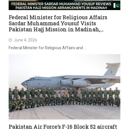
Federal Minister for Religious Affairs
Sardar Muhammad Yousuf Visits
Pakistan Hajj Mission in Madinah,
Reviews Post-Hajj Arrangements
June 4, 2026
Federal Minister for Religious Affairs and …
Pakistan Air Force’s F-16 Block 52 aircraft