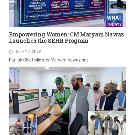
Empowering Women: CM Maryam Nawaz
Launches the SEHR Program
June 22, 2026
Punjab Chief Minister Maryam Nawaz has …