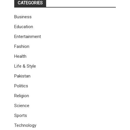
CATEGORIES
Business
Education
Entertainment
Fashion
Health
Life & Style
Pakistan
Politics
Religion
Science
Sports
Technology