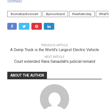
clothes/
#comebackconcert
#junoonband
thewhattoday
WhatT
PREVIOUS ARTICLE
A Dump Truck is the World's Largest Electric Vehicle
NEXT ARTICLE
Court extended Rana Sanaullah's judicial remand
ABOUT THE AUTHOR