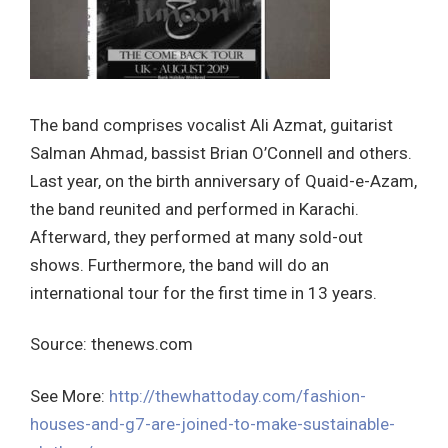
The band comprises vocalist Ali Azmat, guitarist
Salman Ahmad, bassist Brian O’Connell and others.
Last year, on the birth anniversary of Quaid-e-Azam,
the band reunited and performed in Karachi.
Afterward, they performed at many sold-out
shows. Furthermore, the band will do an
international tour for the first time in 13 years.
Source: thenews.com
See More:
http://thewhattoday.com/fashion-
houses-and-g7-are-joined-to-make-sustainable-