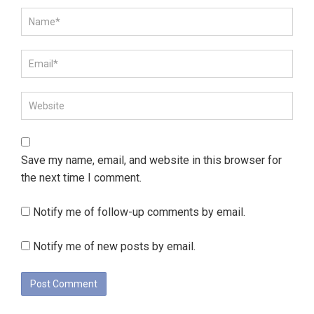
Save my name, email, and website in this browser for
the next time I comment.
Notify me of follow-up comments by email.
Notify me of new posts by email.