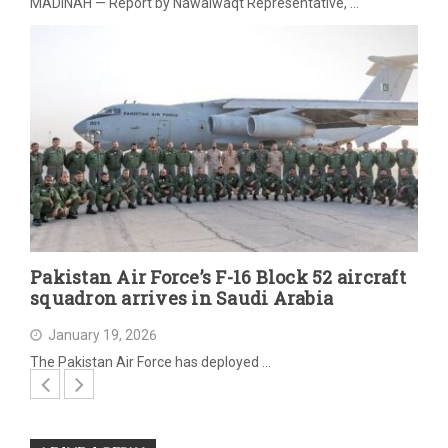
MADINAH — Report by Nawaiwaqt Representative, …
Pakistan Air Force’s F-16 Block 52 aircraft
squadron arrives in Saudi Arabia
January 19, 2026
The Pakistan Air Force has deployed …