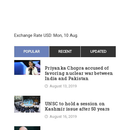
Exchange Rate
USD
: Mon, 10 Aug.
POPULAR
RECENT
UPDATED
Priyanka Chopra accused of
favoring nuclear war between
India and Pakistan
August 13, 2019
UNSC to hold a session on
Kashmir issue after 50 years
August 16, 2019