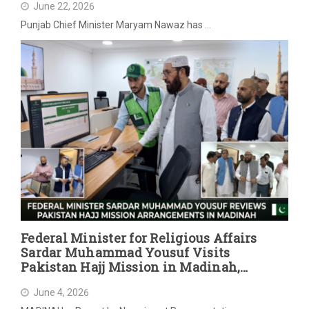
June 22, 2026
Punjab Chief Minister Maryam Nawaz has …
Federal Minister for Religious Affairs
Sardar Muhammad Yousuf Visits
Pakistan Hajj Mission in Madinah,
Reviews Post-Hajj Arrangements
June 4, 2026