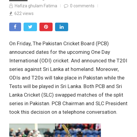
Hafiza ghulam Fatima
0
comments
622
views
On Friday, The Pakistan Cricket Board (PCB)
announced dates for the upcoming One Day
International (ODI) cricket. And announced the T20I
series against Sri Lanka at homeland. Moreover,
ODIs and T20s will take place in Pakistan while the
Tests will be played in Sri Lanka. Both PCB and Sri
Lanka Cricket (SLC) swapped matches of the split
series in Pakistan. PCB Chairman and SLC President
took this decision on a telephone conversation.