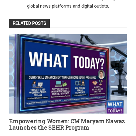
global news platforms and digital outlets.
RELATED POSTS
Empowering Women: CM Maryam Nawaz
Launches the SEHR Program