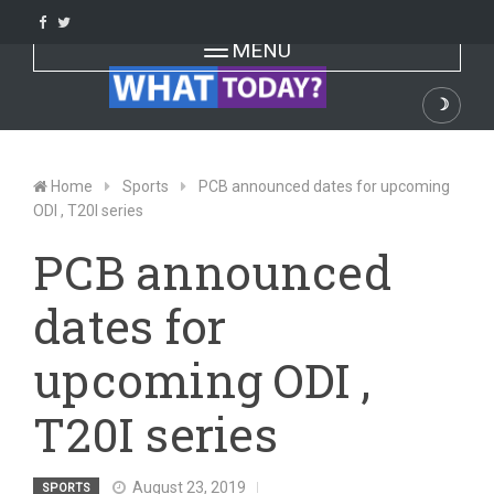
Skip
to
Toggle navigation
MENU
content
☽
Dark
Home
Sports
PCB announced dates for upcoming
ODI , T20I series
PCB announced
dates for
upcoming ODI ,
T20I series
August 23, 2019
SPORTS