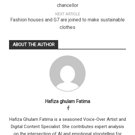
chancellor
NEXT ARTICLE
Fashion houses and G7 are joined to make sustainable
clothes
ABOUT THE AUTHOR
Hafiza ghulam Fatima
Hafiza Ghulam Fatima is a seasoned Voice-Over Artist and
Digital Content Specialist. She contributes expert analysis
on the intersection of AI and emotional storytelling for