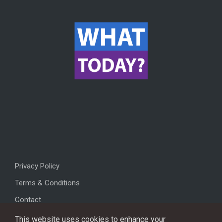
Privacy Policy
Terms & Conditions
Contact
This website uses cookies to enhance your