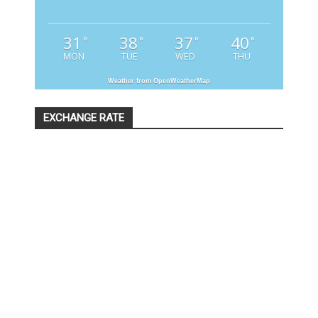
31
38
37
40
°
°
°
°
MON
TUE
WED
THU
Weather from OpenWeatherMap
EXCHANGE RATE