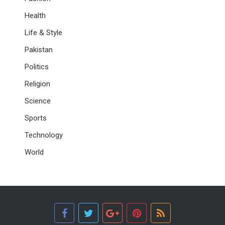
Health
Life & Style
Pakistan
Politics
Religion
Science
Sports
Technology
World