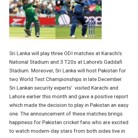
Sri Lanka will play three ODI matches at Karachi’s
National Stadium and 3 T20s at Lahore’s Gaddafi
Stadium. Moreover, Sri Lanka will host Pakistan for
two World Test Championships in late December.
Sri Lankan security experts’ visited Karachi and
Lahore earlier this month and gave a positive report
which made the decision to play in Pakistan an easy
one. The announcement of these matches brings
happiness for Pakistan cricket fans who are excited
to watch modern-day stars from both sides live in