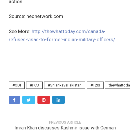
action.
Source: neonetwork.com
See More:
http://thewhattoday.com/canada-
refuses-visas-to-former-indian-military-officers/
#ODI
#PCB
#SrilankavsPakistan
#T20I
thewhattoda
PREVIOUS ARTICLE
Imran Khan discusses Kashmir issue with German