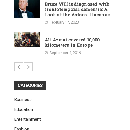
Bruce Willis diagnosed with
frontotemporal dementia: A
Look at the Actor’s Illness and
Career
February 17, 2023
Ali Azmat covered 10,000
kilometers in Europe
September 4, 2019
CATEGORIES
Business
Education
Entertainment
Fashion