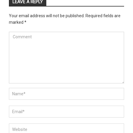
LEAVE A REPLY
Your email address will not be published.
Required fields are
marked
*