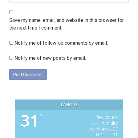
Save my name, email, and website in this browser for
the next time I comment.
Notify me of follow-up comments by email.
Notify me of new posts by email.
LAHORE
31
°
few clouds
65% humidity
wind: 4m/s SE
H 31 • L 31