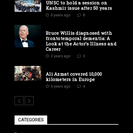
UNSC to hold a session on
Kashmir issue after 50 years
6 years ago
8
Bruce Willis diagnosed with
frontotemporal dementia: A
Look at the Actor’s Illness and
Career
3 years ago
3
Ali Azmat covered 10,000
kilometers in Europe
6 years ago
4
CATEGORIES