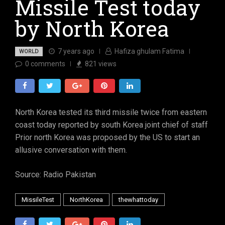
Missile Test today
by North Korea
7 years ago
Hafiza ghulam Fatima
WORLD
0
comments
821
views
North Korea tested its third missile twice from eastern
coast today reported by south Korea joint chief of staff
Prior north Korea was proposed by the US to start an
allusive conversation with them.
Source: Radio Pakistan
MissileTest
NorthKorea
thewhattoday