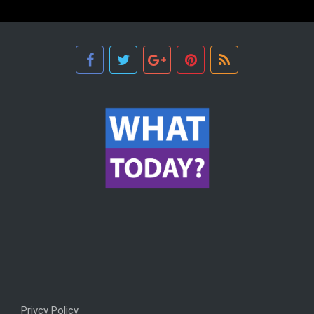
Privcy Policy