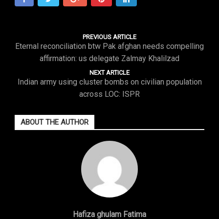
PREVIOUS ARTICLE
Eternal reconciliation btw Pak afghan needs compelling
affirmation: us delegate Zalmay Khalilzad
NEXT ARTICLE
Indian army using cluster bombs on civilian population
across LOC: ISPR
ABOUT THE AUTHOR
Hafiza ghulam Fatima