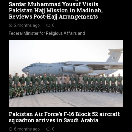
Sardar Muhammad Yousuf Visits
Pakistan Hajj Mission in Madinah,
Reviews Post-Hajj Arrangements
2 months ago
0
Federal Minister for Religious Affairs and …
Pakistan Air Force’s F-16 Block 52 aircraft
squadron arrives in Saudi Arabia
6 months ago
0