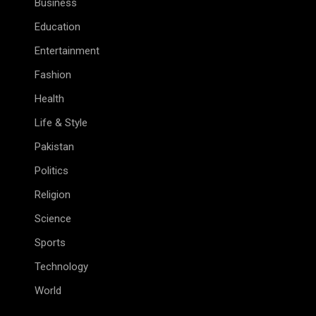
Business
Education
Entertainment
Fashion
Health
Life & Style
Pakistan
Politics
Religion
Science
Sports
Technology
World