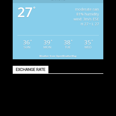
27
°
moderate rain
81% humidity
wind: 3m/s ESE
H 27 • L 27
36
39
38
35
°
°
°
°
SUN
MON
TUE
WED
Weather from OpenWeatherMap
EXCHANGE RATE