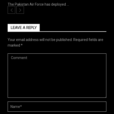
The Pakistan Air Force has deployed …
LEAVE A REPLY
Your email address will not be published.
Required fields are
marked
*