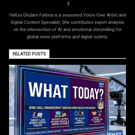
Hafiza Ghulam Fatima is a seasoned Voice-Over Artist and
Digital Content Specialist. She contributes expert analysis
on the intersection of AI and emotional storytelling for
global news platforms and digital outlets.
RELATED POSTS