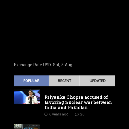
Exchange Rate
USD
: Sat, 8 Aug.
POPULAR
RECENT
UPDATED
Priyanka Chopra accused of
favoring nuclear war between
India and Pakistan
6 years ago
20