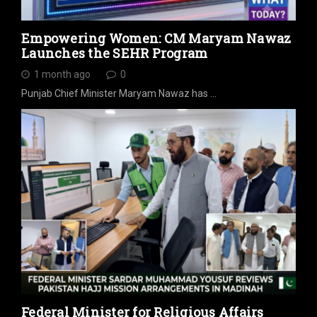
Empowering Women: CM Maryam Nawaz
Launches the SEHR Program
1 month ago
0
Punjab Chief Minister Maryam Nawaz has …
Federal Minister for Religious Affairs