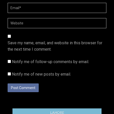
Save my name, email, and website in this browser for
the next time I comment.
Notify me of follow-up comments by email.
Notify me of new posts by email.
LAHORE