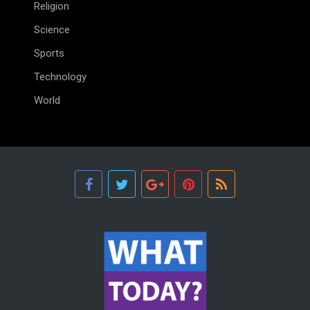
Religion
Science
Sports
Technology
World