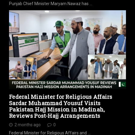
Punjab Chief Minister Maryam Nawaz has …
Federal Minister for Religious Affairs
Sardar Muhammad Yousuf Visits
Pakistan Hajj Mission in Madinah,
Reviews Post-Hajj Arrangements
2 months ago
0
Federal Minister for Religious Affairs and …