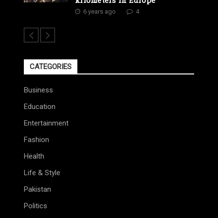
6 years ago
4
CATEGORIES
Business
Education
Entertainment
Fashion
Health
Life & Style
Pakistan
Politics