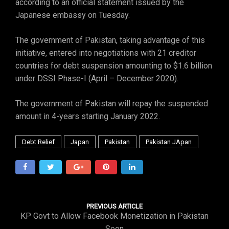
according to an official statement issued by the
Japanese embassy on Tuesday.
The government of Pakistan, taking advantage of this
initiative, entered into negotiations with 21 creditor
countries for debt suspension amounting to $1.6 billion
under DSSI Phase-I (April – December 2020).
The government of Pakistan will repay the suspended
amount in 4-years starting January 2022.
Debt Relief
Japan
Pakistan
Pakistan JApan
PREVIOUS ARTICLE
KP Govt to Allow Facebook Monetization in Pakistan
Soon