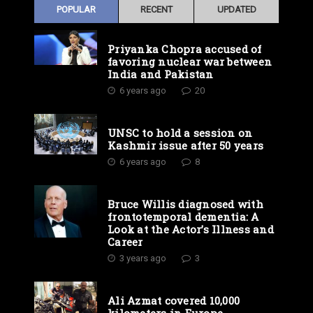
POPULAR
RECENT
UPDATED
Priyanka Chopra accused of
favoring nuclear war between
India and Pakistan
6 years ago
20
UNSC to hold a session on
Kashmir issue after 50 years
6 years ago
8
Bruce Willis diagnosed with
frontotemporal dementia: A
Look at the Actor’s Illness and
Career
3 years ago
3
Ali Azmat covered 10,000
kilometers in Europe