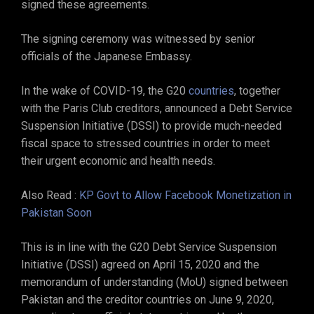
signed these agreements.
The signing ceremony was witnessed by senior
officials of the Japanese Embassy.
In the wake of COVID-19, the G20
countries
, together
with the Paris Club creditors, announced a Debt Service
Suspension Initiative (DSSI) to provide much-needed
fiscal space to stressed countries in order to meet
their urgent economic and health needs.
Also Read :
KP Govt to Allow Facebook Monetization in
Pakistan Soon
This is in line with the G20 Debt Service Suspension
Initiative (DSSI) agreed on April 15, 2020 and the
memorandum of understanding (MoU) signed between
Pakistan and the creditor countries on June 9, 2020,