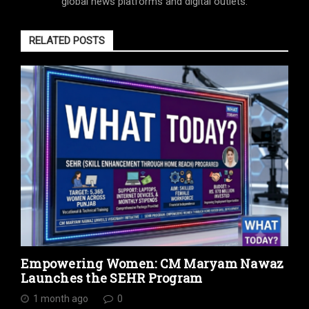
global news platforms and digital outlets.
RELATED POSTS
Empowering Women: CM Maryam Nawaz
Launches the SEHR Program
1 month ago
0