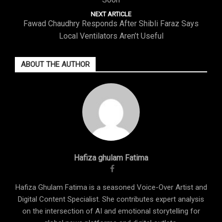
NEXT ARTICLE
Fawad Chaudhry Responds After Shibli Faraz Says
Local Ventilators Aren’t Useful
ABOUT THE AUTHOR
Hafiza ghulam Fatima
Hafiza Ghulam Fatima is a seasoned Voice-Over Artist and
Digital Content Specialist. She contributes expert analysis
on the intersection of AI and emotional storytelling for