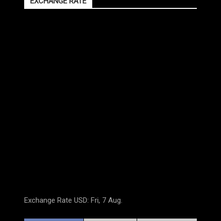
EXCHANGE RATE
Exchange Rate
USD
: Fri, 7 Aug.