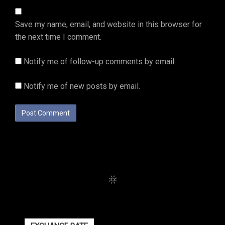
Save my name, email, and website in this browser for
the next time I comment.
Notify me of follow-up comments by email.
Notify me of new posts by email.