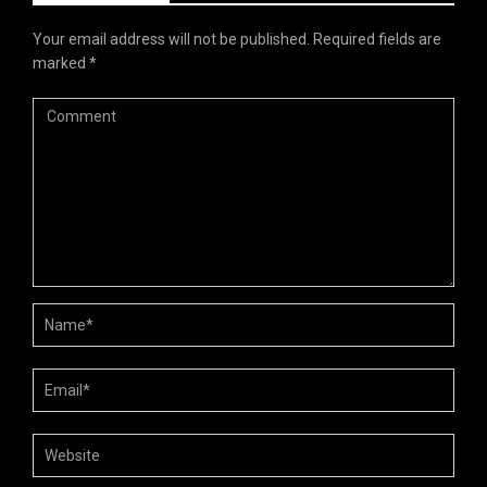
Your email address will not be published.
Required fields are
marked
*