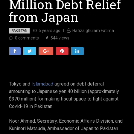
Million Debt Relief
from Japan
5 years ago
Hafiza ghulam Fatima
PAKISTAN
0
comments
544
views
Tokyo and
Islamabad
agreed on debt deferral
amounting to Japanese yen 40 billion (approximately
$370 million) for making fiscal space to fight against
Covid-19 in Pakistan.
Noor Ahmed, Secretary, Economic Affairs Division, and
Kuninori Matsuda, Ambassador of Japan to Pakistan