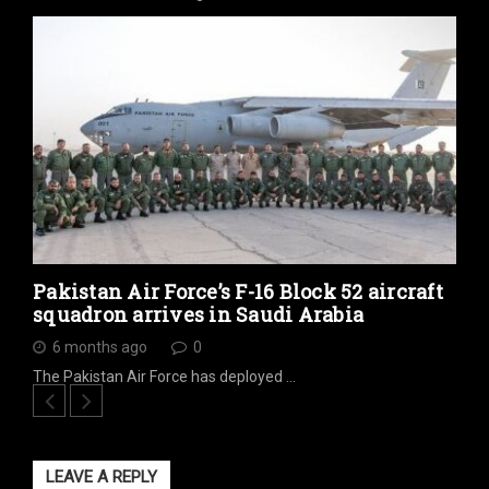
Pakistan Air Force’s F-16 Block 52 aircraft
squadron arrives in Saudi Arabia
6 months ago
0
The Pakistan Air Force has deployed …
LEAVE A REPLY