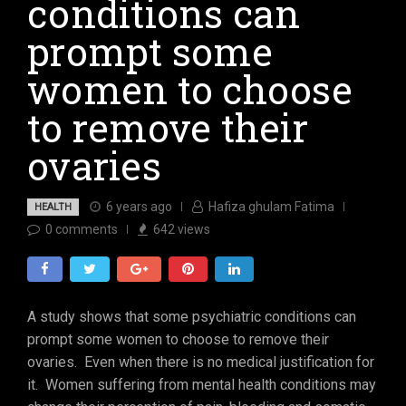
conditions can
prompt some
women to choose
to remove their
ovaries
6 years ago
Hafiza ghulam Fatima
HEALTH
0
comments
642
views
A study shows that some psychiatric conditions can
prompt some women to choose to remove their
ovaries. Even when there is no medical justification for
it. Women suffering from mental health conditions may