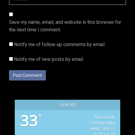
Save my name, email, and website in this browser for
the next time I comment.
Notify me of follow-up comments by email.
Notify me of new posts by email.
LAHORE
33
°
few clouds
55% humidity
wind: 5m/s E
H 33 • L 33