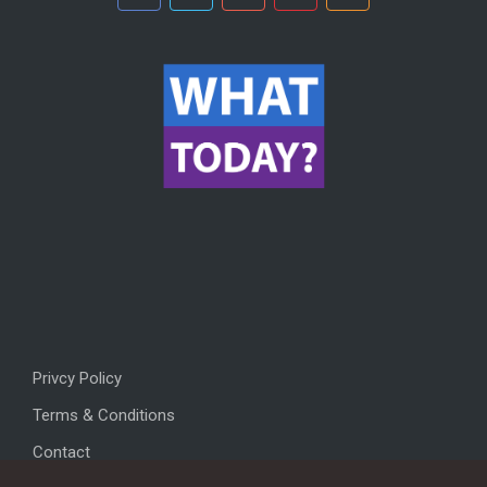
Privcy Policy
Terms & Conditions
Contact