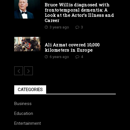
Bruce Willis diagnosed with
frontotemporal dementia: A
Look at the Actor’s Illness and
Career
3 years ago
3
Ali Azmat covered 10,000
kilometers in Europe
6 years ago
4
CATEGORIES
Business
Education
Entertainment