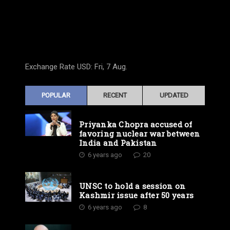
Exchange Rate
USD
: Fri, 7 Aug.
POPULAR
RECENT
UPDATED
Priyanka Chopra accused of
favoring nuclear war between
India and Pakistan
6 years ago
20
UNSC to hold a session on
Kashmir issue after 50 years
6 years ago
8