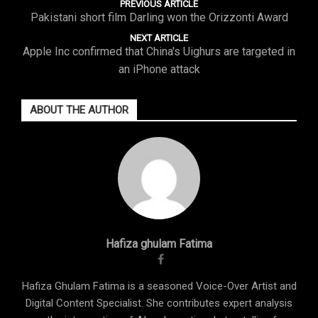
PREVIOUS ARTICLE
Pakistani short film Darling won the Orizzonti Award
NEXT ARTICLE
Apple Inc confirmed that China's Uighurs are targeted in
an iPhone attack
ABOUT THE AUTHOR
Hafiza ghulam Fatima
Hafiza Ghulam Fatima is a seasoned Voice-Over Artist and
Digital Content Specialist. She contributes expert analysis