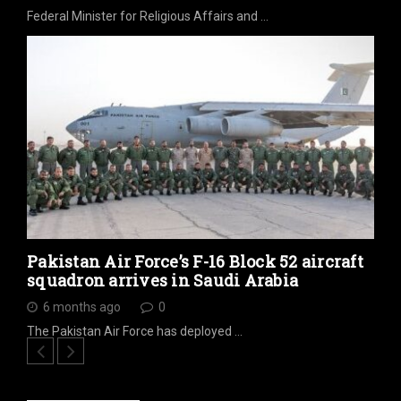
Federal Minister for Religious Affairs and …
Pakistan Air Force’s F-16 Block 52 aircraft
squadron arrives in Saudi Arabia
6 months ago
0
The Pakistan Air Force has deployed …