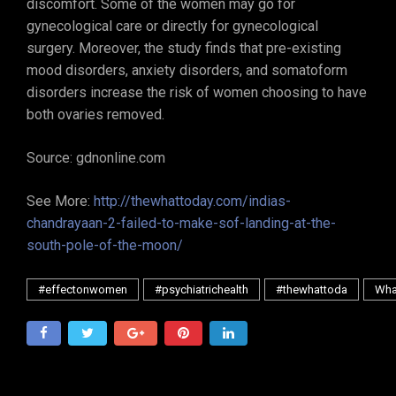
discomfort. Some of the women may go for
gynecological care or directly for gynecological
surgery. Moreover, the study finds that pre-existing
mood disorders, anxiety disorders, and somatoform
disorders increase the risk of women choosing to have
both ovaries removed.
Source: gdnonline.com
See More:
http://thewhattoday.com/indias-
chandrayaan-2-failed-to-make-sof-landing-at-the-
south-pole-of-the-moon/
#effectonwomen
#psychiatrichealth
#thewhattoda
Wha