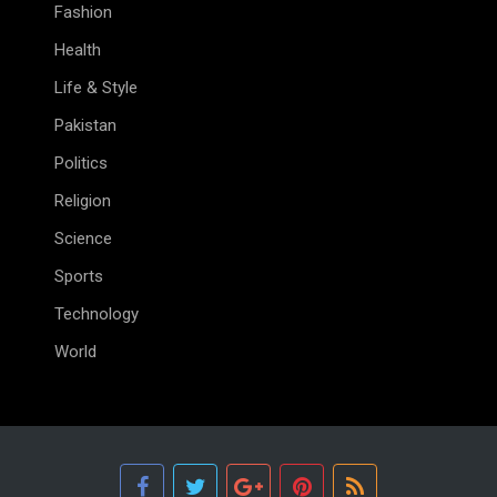
Fashion
Health
Life & Style
Pakistan
Politics
Religion
Science
Sports
Technology
World