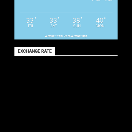
33
33
38
40
°
°
°
°
FRI
SAT
SUN
MON
Weather from OpenWeatherMap
EXCHANGE RATE