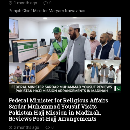
1 month ago
0
Punjab Chief Minister Maryam Nawaz has …
Federal Minister for Religious Affairs
Sardar Muhammad Yousuf Visits
Pakistan Hajj Mission in Madinah,
Reviews Post-Hajj Arrangements
2 months ago
0