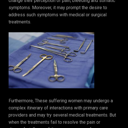
change their perception of pain, bleeding and somatic
symptoms. Moreover, it may prompt the desire to
address such symptoms with medical or surgical
treatments.
Furthermore, These suffering women may undergo a
complex itinerary of interactions with primary care
providers and may try several medical treatments. But
when the treatments fail to resolve the pain or