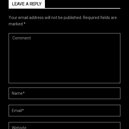
LEAVE A REPLY
Your email address will not be published.
Required fields are
marked
*