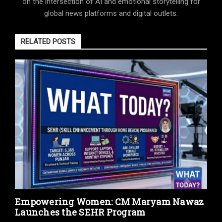
on the intersection of AI and emotional storytelling for
global news platforms and digital outlets.
RELATED POSTS
Empowering Women: CM Maryam Nawaz
Launches the SEHR Program