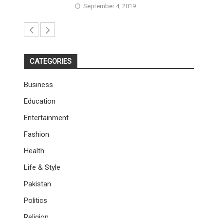
September 4, 2019
CATEGORIES
Business
Education
Entertainment
Fashion
Health
Life & Style
Pakistan
Politics
Religion