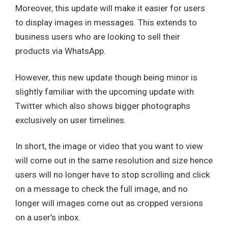
Moreover, this update will make it easier for users
to display images in messages. This extends to
business users who are looking to sell their
products via WhatsApp.
However, this new update though being minor is
slightly familiar with the upcoming update with
Twitter which also shows bigger photographs
exclusively on user timelines.
In short, the image or video that you want to view
will come out in the same resolution and size hence
users will no longer have to stop scrolling and click
on a message to check the full image, and no
longer will images come out as cropped versions
on a user’s inbox.