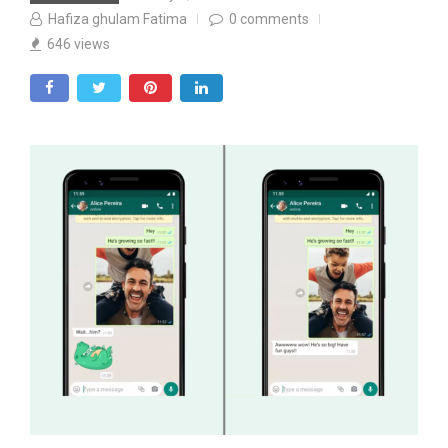
Hafiza ghulam Fatima
0
comments
646
views