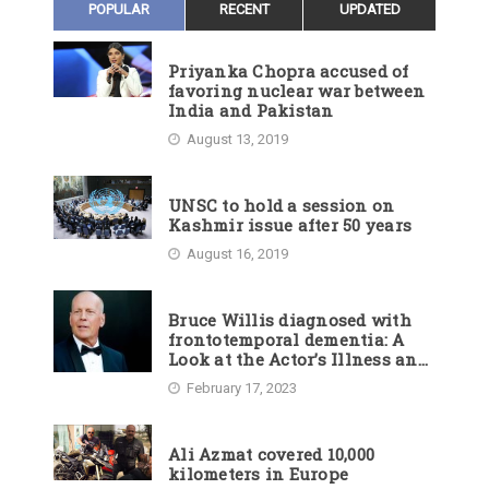
POPULAR
RECENT
UPDATED
Priyanka Chopra accused of
favoring nuclear war between
India and Pakistan
August 13, 2019
UNSC to hold a session on
Kashmir issue after 50 years
August 16, 2019
Bruce Willis diagnosed with
frontotemporal dementia: A
Look at the Actor’s Illness and
Career
February 17, 2023
Ali Azmat covered 10,000
kilometers in Europe