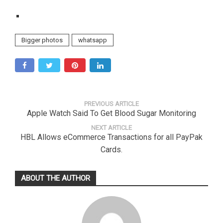
Bigger photos
whatsapp
PREVIOUS ARTICLE
Apple Watch Said To Get Blood Sugar Monitoring
NEXT ARTICLE
HBL Allows eCommerce Transactions for all PayPak
Cards.
ABOUT THE AUTHOR