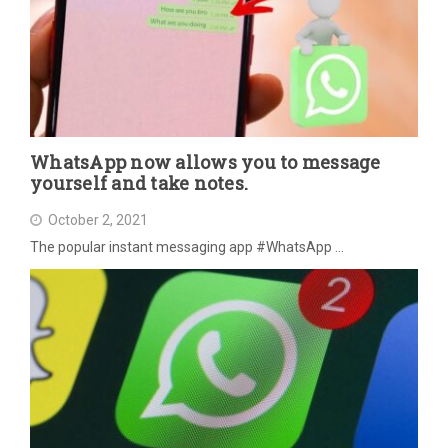
WhatsApp now allows you to message
yourself and take notes.
October 2, 2021
The popular instant messaging app #WhatsApp …