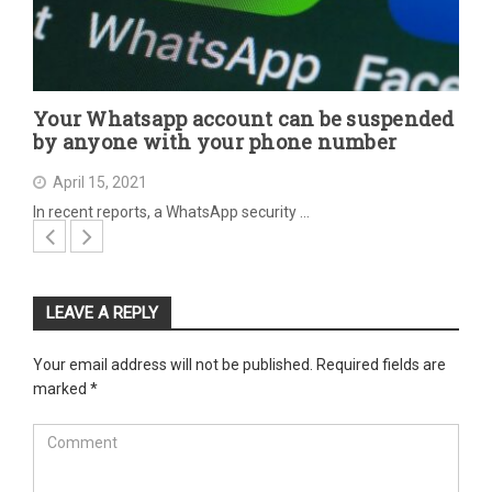
Your Whatsapp account can be suspended
by anyone with your phone number
April 15, 2021
In recent reports, a WhatsApp security …
LEAVE A REPLY
Your email address will not be published.
Required fields are
marked
*