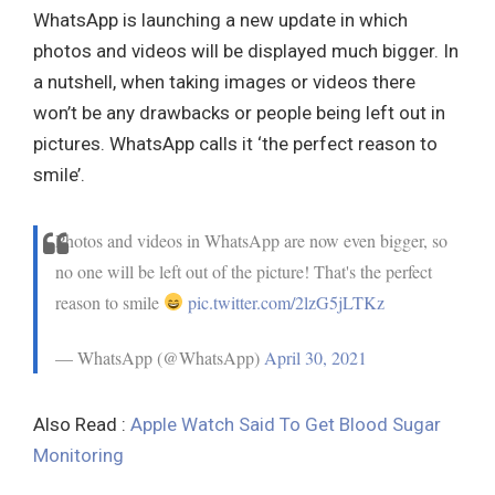
WhatsApp is launching a new update in which
photos and videos will be displayed much bigger. In
a nutshell, when taking images or videos there
won’t be any drawbacks or people being left out in
pictures. WhatsApp calls it ‘the perfect reason to
smile’.
Photos and videos in WhatsApp are now even bigger, so
no one will be left out of the picture! That's the perfect
reason to smile
pic.twitter.com/2lzG5jLTKz
— WhatsApp (@WhatsApp)
April 30, 2021
Also Read :
Apple Watch Said To Get Blood Sugar
Monitoring