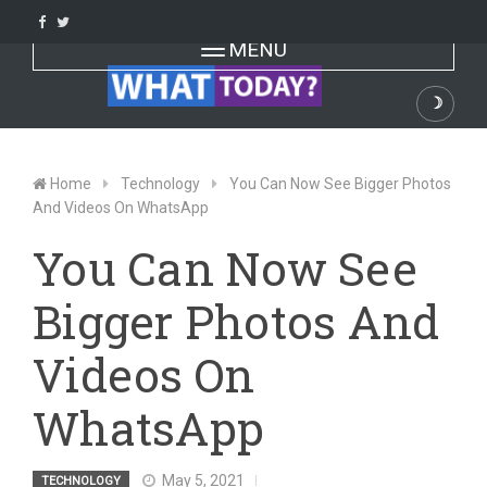
Skip
to
Toggle navigation
MENU
content
☽
Dark
Home
Technology
You Can Now See Bigger Photos
And Videos On WhatsApp
You Can Now See
Bigger Photos And
Videos On
WhatsApp
May 5, 2021
TECHNOLOGY