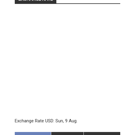
Exchange Rate
USD
: Sun, 9 Aug.