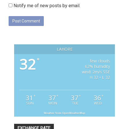
Notify me of new posts by email.
LAHORE
32
°
few clouds
62% humidity
wind: 2m/s SSE
H 32 • L 32
31
37
37
36
°
°
°
°
SUN
MON
TUE
WED
Weather from OpenWeatherMap
EXCHANGE RATE