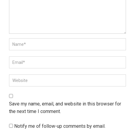
Save my name, email, and website in this browser for
the next time I comment.
Notify me of follow-up comments by email.