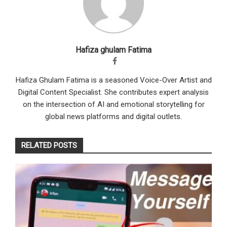
Hafiza ghulam Fatima
Hafiza Ghulam Fatima is a seasoned Voice-Over Artist and
Digital Content Specialist. She contributes expert analysis
on the intersection of AI and emotional storytelling for
global news platforms and digital outlets.
RELATED POSTS