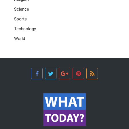
Science
Sports
Technology
World