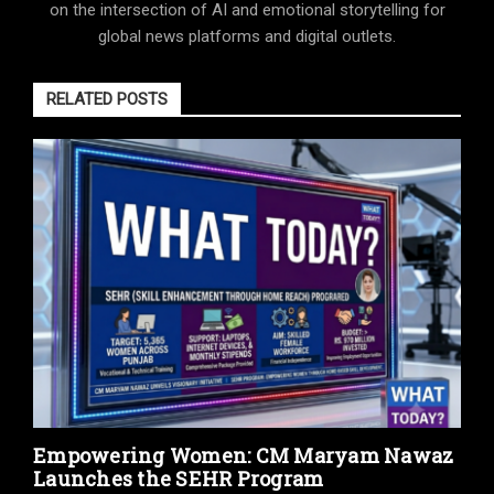
on the intersection of AI and emotional storytelling for
global news platforms and digital outlets.
RELATED POSTS
Empowering Women: CM Maryam Nawaz
Launches the SEHR Program