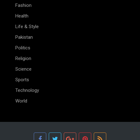
Fashion
Health
Life & Style
Pakistan
Politics
Religion
Science
Sports
Technology
World