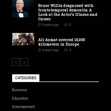
Bruce Willis diagnosed with
frontotemporal dementia: A
Look at the Actor’s Illness and
Career
3 years ago
3
Ali Azmat covered 10,000
kilometers in Europe
6 years ago
4
CATEGORIES
Business
Education
Entertainment