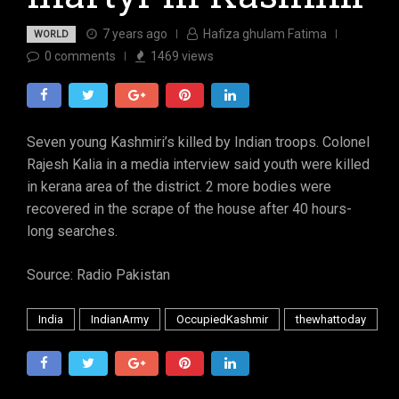
7 years ago
Hafiza ghulam Fatima
WORLD
0
comments
1469
views
Seven young Kashmiri’s killed by Indian troops. Colonel
Rajesh Kalia in a media interview said youth were killed
in kerana area of the district. 2 more bodies were
recovered in the scrape of the house after 40 hours-
long searches.
Source: Radio Pakistan
India
IndianArmy
OccupiedKashmir
thewhattoday