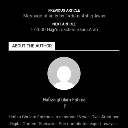
PREVIOUS ARTICLE
Message of unity by Firdous Ashiq Awan
NEXT ARTICLE
173000 Hajji's reached Saudi Arab
ABOUT THE AUTHOR
Hafiza ghulam Fatima
Hafiza Ghulam Fatima is a seasoned Voice-Over Artist and
Digital Content Specialist. She contributes expert analysis