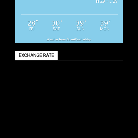
H 29 • L 29
28
30
39
39
°
°
°
°
FRI
SAT
SUN
MON
Weather from OpenWeatherMap
EXCHANGE RATE