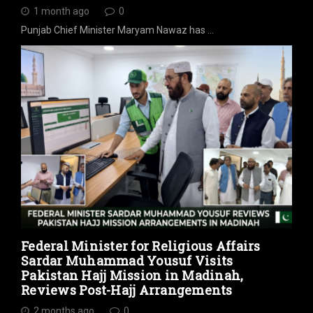
1 month ago
0
Punjab Chief Minister Maryam Nawaz has …
Federal Minister for Religious Affairs
Sardar Muhammad Yousuf Visits
Pakistan Hajj Mission in Madinah,
Reviews Post-Hajj Arrangements
2 months ago
0