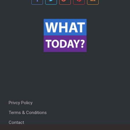
Privcy Policy
Terms & Conditions
Contact