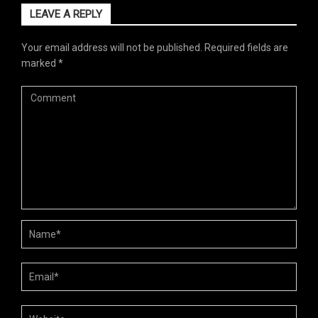
LEAVE A REPLY
Your email address will not be published.
Required fields are
marked
*