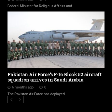
Federal Minister for Religious Affairs and …
Pakistan Air Force’s F-16 Block 52 aircraft
squadron arrives in Saudi Arabia
6 months ago
0
The Pakistan Air Force has deployed …