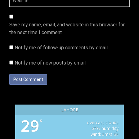
Save my name, email, and website in this browser for
the next time I comment.
Notify me of follow-up comments by email.
Notify me of new posts by email.
LAHORE
29
°
overcast clouds
67% humidity
wind: 3m/s SE