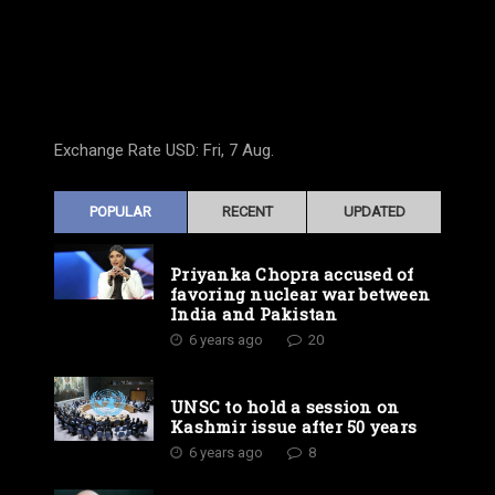
Exchange Rate
USD
: Fri, 7 Aug.
POPULAR
RECENT
UPDATED
Priyanka Chopra accused of
favoring nuclear war between
India and Pakistan
6 years ago
20
UNSC to hold a session on
Kashmir issue after 50 years
6 years ago
8