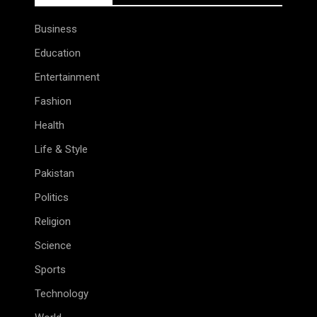
Business
Education
Entertainment
Fashion
Health
Life & Style
Pakistan
Politics
Religion
Science
Sports
Technology