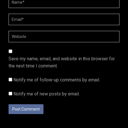
Save my name, email, and website in this browser for
the next time I comment.
Notify me of follow-up comments by email.
Notify me of new posts by email.