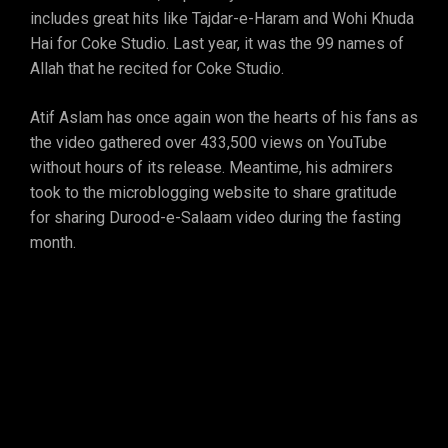
includes great hits like Tajdar-e-Haram and Wohi Khuda
Hai for Coke Studio. Last year, it was the 99 names of
Allah that he recited for Coke Studio.
Atif Aslam has once again won the hearts of his fans as
the video gathered over 433,500 views on YouTube
without hours of its release. Meantime, his admirers
took to the microblogging website to share gratitude
for sharing Durood-e-Salaam video during the fasting
month.