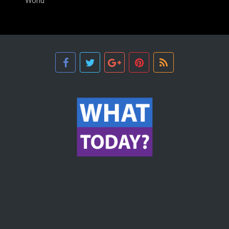
World