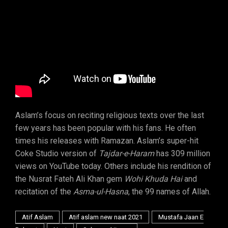
Aslam’s focus on reciting religious texts over the last
few years has been popular with his fans. He often
times his releases with Ramazan. Aslam’s super-hit
Coke Studio version of
Tajdar-e-Haram
has 309 million
views on YouTube today. Others include his rendition of
the Nusrat Fateh Ali Khan gem
Wohi Khuda Hai
and
recitation of the
Asma-ul-Hasna
, the 99 names of Allah.
Atif Aslam
Atif aslam new naat 2021
Mustafa Jaan E