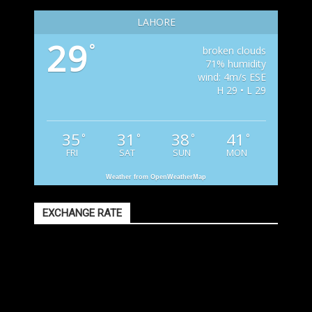
LAHORE
29
°
broken clouds
71% humidity
wind: 4m/s ESE
H 29 • L 29
35
31
38
41
°
°
°
°
FRI
SAT
SUN
MON
Weather from OpenWeatherMap
EXCHANGE RATE