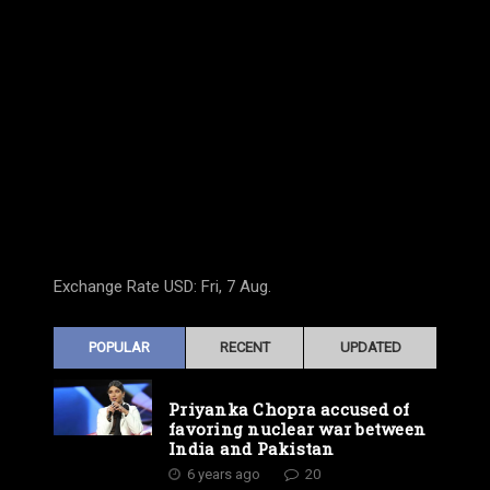
Exchange Rate
USD
: Fri, 7 Aug.
POPULAR
RECENT
UPDATED
Priyanka Chopra accused of
favoring nuclear war between
India and Pakistan
6 years ago
20