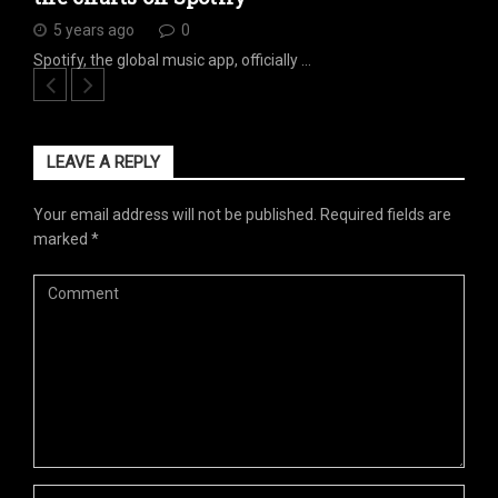
5 years ago
0
Spotify, the global music app, officially …
LEAVE A REPLY
Your email address will not be published.
Required fields are
marked
*