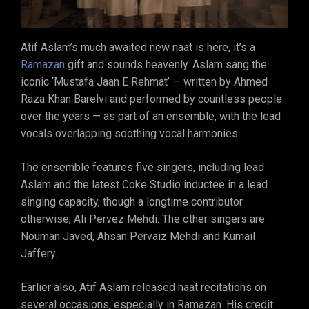
Atif Aslam’s much awaited new naat is here, it’s a
Ramazan
gift and sounds heavenly. Aslam sang the
iconic ‘Mustafa Jaan E Rehmat’ — written by Ahmed
Raza Khan Barelvi and performed by countless people
over the years — as part of an ensemble, with the lead
vocals overlapping soothing vocal harmonies.
The ensemble features five singers, including lead
Aslam and the latest Coke Studio inductee in a lead
singing capacity, though a longtime contributor
otherwise, Ali Pervez Mehdi. The other singers are
Nouman Javed, Ahsan Pervaiz Mehdi and Kumail
Jaffery.
Earlier also, Atif Aslam released naat recitations on
several occasions, especially in Ramazan. His credit