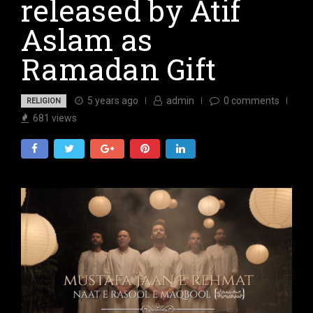
released by Atif
Aslam as
Ramadan Gift
5 years ago
admin
0
comments
RELIGION
681
views