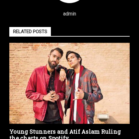
admin
RELATED POSTS
Young Stunners and Atif Aslam Ruling
the charts on Spotify