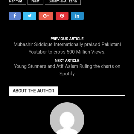
Rehmat
Naat
Salam-e-Ajizana
PREVIOUS ARTICLE
Mubashir Siddique Internationally praised Pakistani
Youtuber to cross 500 Million Views.
NEXT ARTICLE
Young Stunners and Atif Aslam Ruling the charts on
Spotify
ABOUT THE AUTHOR