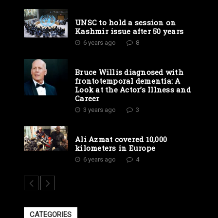
UNSC to hold a session on
Kashmir issue after 50 years
6 years ago
8
Bruce Willis diagnosed with
frontotemporal dementia: A
Look at the Actor’s Illness and
Career
3 years ago
3
Ali Azmat covered 10,000
kilometers in Europe
6 years ago
4
CATEGORIES