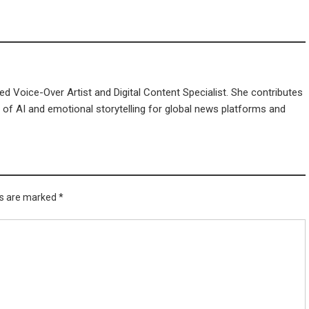
d Voice-Over Artist and Digital Content Specialist. She contributes
n of AI and emotional storytelling for global news platforms and
ds are marked
*