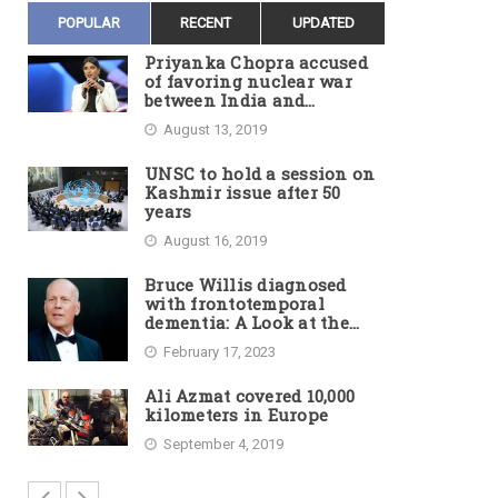
POPULAR
RECENT
UPDATED
Priyanka Chopra accused
of favoring nuclear war
between India and
Pakistan
August 13, 2019
UNSC to hold a session on
Kashmir issue after 50
years
August 16, 2019
Bruce Willis diagnosed
with frontotemporal
dementia: A Look at the
Actor’s Illness and Career
February 17, 2023
Ali Azmat covered 10,000
kilometers in Europe
September 4, 2019