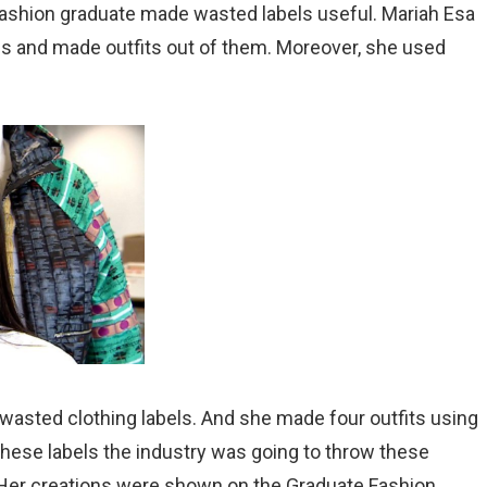
fashion graduate made wasted labels useful. Mariah Esa
s and made outfits out of them. Moreover, she used
wasted clothing labels. And she made four outfits using
 these labels the industry was going to throw these
Her creations were shown on the Graduate Fashion