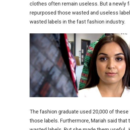
clothes often remain useless. But a newly 
repurposed those wasted and useless label
wasted labels in the fast fashion industry.
The fashion graduate used 20,000 of these 
those labels. Furthermore, Mariah said that
wasted labels. But she made them useful. 