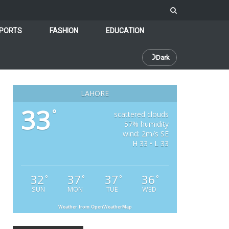
PORTS
FASHION
EDUCATION
☽
Dark
LAHORE
33
°
scattered clouds
57% humidity
wind: 2m/s SE
H 33 • L 33
32
37
37
36
°
°
°
°
SUN
MON
TUE
WED
Weather from OpenWeatherMap