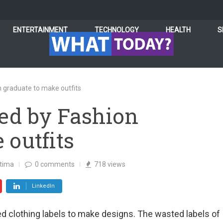
ENTERTAINMENT
TECHNOLOGY
HEALTH
S
n graduate to make outfits
ed by Fashion
 outfits
atima
0
comments
718
views
LinkedIn
d clothing labels to make designs. The wasted labels of