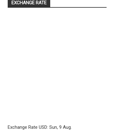
EXCHANGE RATE
Exchange Rate
USD
: Sun, 9 Aug.