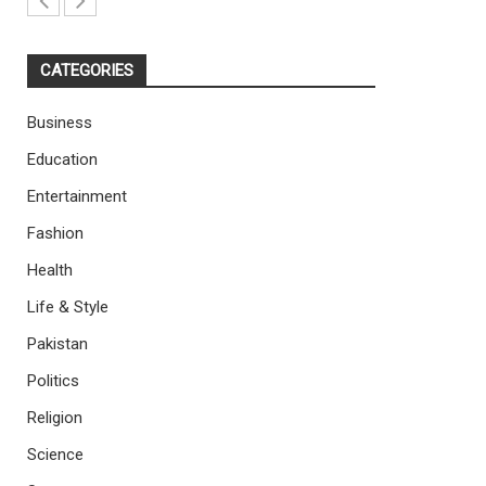
CATEGORIES
Business
Education
Entertainment
Fashion
Health
Life & Style
Pakistan
Politics
Religion
Science