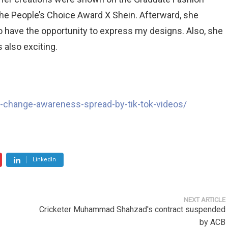
The People’s Choice Award X Shein. Afterward, she
to have the opportunity to express my designs. Also, she
s also exciting.
e-change-awareness-spread-by-tik-tok-videos/
LinkedIn
NEXT ARTICLE
Cricketer Muhammad Shahzad's contract suspended
by ACB