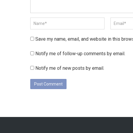
Save my name, email, and website in this brows
Notify me of follow-up comments by email.
Notify me of new posts by email.