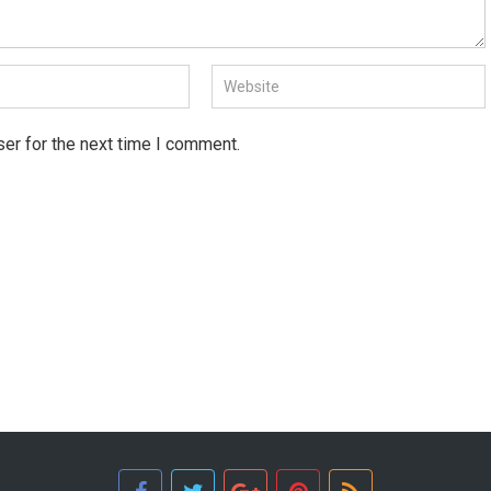
er for the next time I comment.