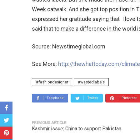
Week catwalk. And she got top position in 
expressed her gratitude saying that I love 
said that to make a difference in the world i
Source: Newstimeglobal.com
See More:
http://thewhattoday.com/climat
#fashiondesigner
#wastedlabels
Facebook
Twitter
Pinterest
PREVIOUS ARTICLE
Kashmir issue: China to support Pakistan