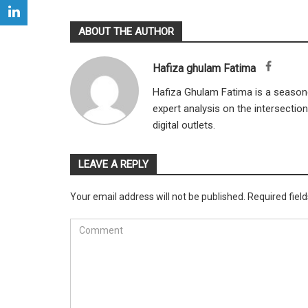
ABOUT THE AUTHOR
Hafiza ghulam Fatima
Hafiza Ghulam Fatima is a seasone
expert analysis on the intersectio
digital outlets.
LEAVE A REPLY
Your email address will not be published.
Required fiel