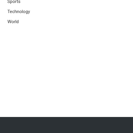
Sports
Technology
World