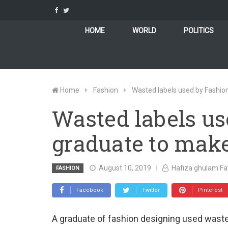
Skip
to
content
HOME
WORLD
POLITICS
Home
Fashion
Wasted labels used by Fashio
Wasted labels us
graduate to make
August 10, 2019
Hafiza ghulam F
FASHION
Facebook
Twitter
Pinterest
A graduate of fashion designing used waste