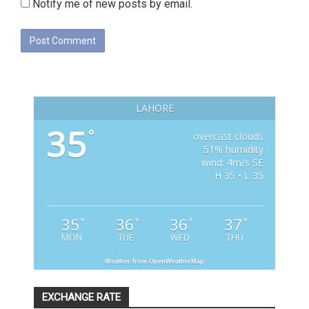
Notify me of new posts by email.
LAHORE
35
°
overcast clouds
51% humidity
wind: 4m/s SE
H 35 • L 35
35
36
36
37
°
°
°
°
MON
TUE
WED
THU
Weather from OpenWeatherMap
EXCHANGE RATE