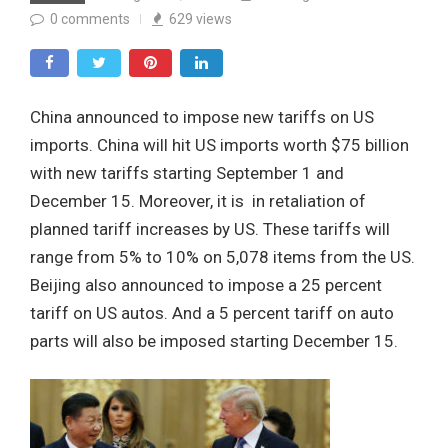
0
comments
629
views
China announced to impose new tariffs on US
imports. China will hit US imports worth $75 billion
with new tariffs starting September 1 and
December 15. Moreover, it is in retaliation of
planned tariff increases by US. These tariffs will
range from 5% to 10% on 5,078 items from the US.
Beijing also announced to impose a 25 percent
tariff on US autos. And a 5 percent tariff on auto
parts will also be imposed starting December 15.