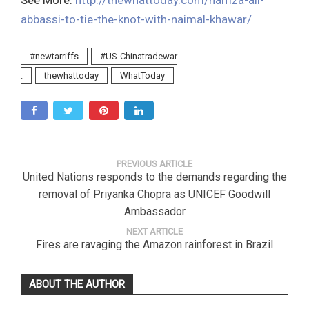
See More:
http://thewhattoday.com/hamza-ali-
abbassi-to-tie-the-knot-with-naimal-khawar/
#newtarriffs
#US-Chinatradewar
.
thewhattoday
WhatToday
PREVIOUS ARTICLE
United Nations responds to the demands regarding the
removal of Priyanka Chopra as UNICEF Goodwill
Ambassador
NEXT ARTICLE
Fires are ravaging the Amazon rainforest in Brazil
ABOUT THE AUTHOR