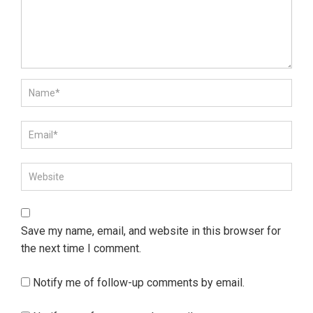
Save my name, email, and website in this browser for
the next time I comment.
Notify me of follow-up comments by email.