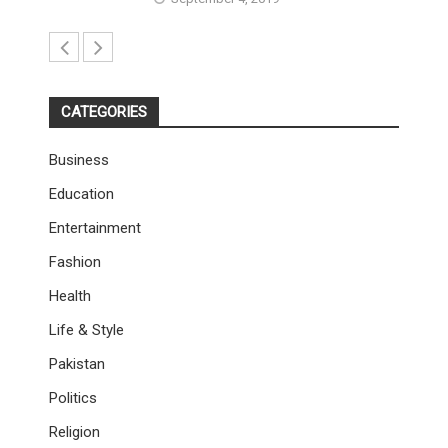
CATEGORIES
Business
Education
Entertainment
Fashion
Health
Life & Style
Pakistan
Politics
Religion