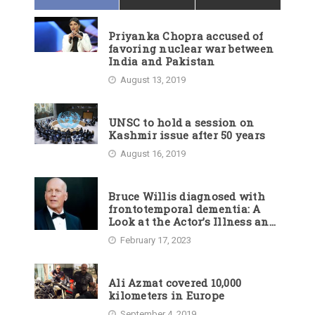
Priyanka Chopra accused of
favoring nuclear war between
India and Pakistan
August 13, 2019
UNSC to hold a session on
Kashmir issue after 50 years
August 16, 2019
Bruce Willis diagnosed with
frontotemporal dementia: A
Look at the Actor’s Illness and
Career
February 17, 2023
Ali Azmat covered 10,000
kilometers in Europe
September 4, 2019