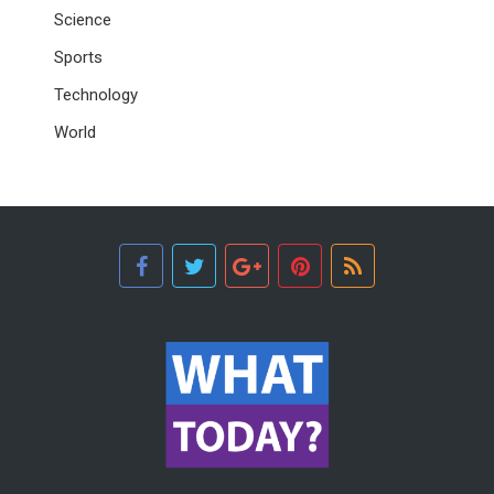
Science
Sports
Technology
World