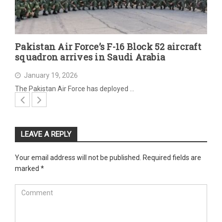
Pakistan Air Force’s F-16 Block 52 aircraft
squadron arrives in Saudi Arabia
January 19, 2026
The Pakistan Air Force has deployed …
LEAVE A REPLY
Your email address will not be published.
Required fields are
marked
*