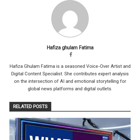
Hafiza ghulam Fatima
Hafiza Ghulam Fatima is a seasoned Voice-Over Artist and
Digital Content Specialist. She contributes expert analysis
on the intersection of AI and emotional storytelling for
global news platforms and digital outlets.
RELATED POSTS