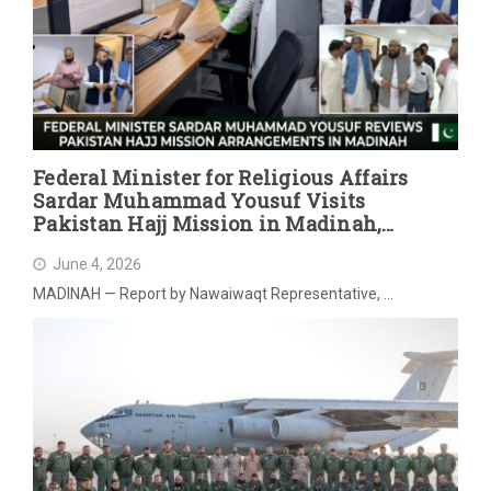
Federal Minister for Religious Affairs
Sardar Muhammad Yousuf Visits
Pakistan Hajj Mission in Madinah,
Reviews Post-Hajj Arrangements
June 4, 2026
MADINAH — Report by Nawaiwaqt Representative, …