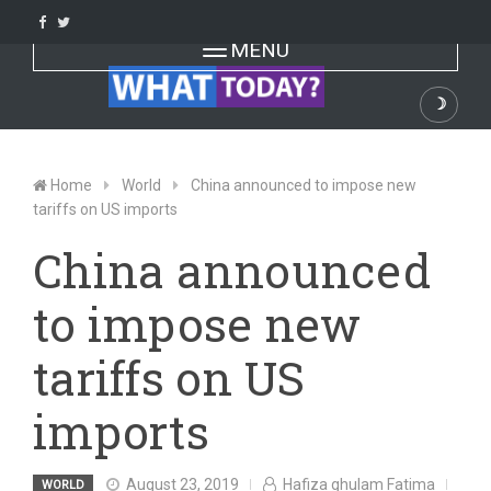
Skip
to
Toggle navigation
MENU
content
☽
Dark
Home
World
China announced to impose new
tariffs on US imports
China announced
to impose new
tariffs on US
imports
August 23, 2019
Hafiza ghulam Fatima
WORLD