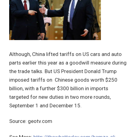
Although, China lifted tariffs on US cars and auto
parts earlier this year as a goodwill measure during
the trade talks. But US President Donald Trump
imposed tariffs on Chinese goods worth $250
billion, with a further $300 billion in imports
targeted for new duties in two more rounds,
September 1 and December 15.
Source: geotv.com