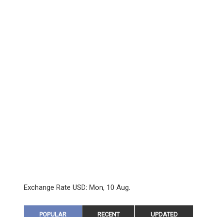
Exchange Rate
USD
: Mon, 10 Aug.
POPULAR
RECENT
UPDATED