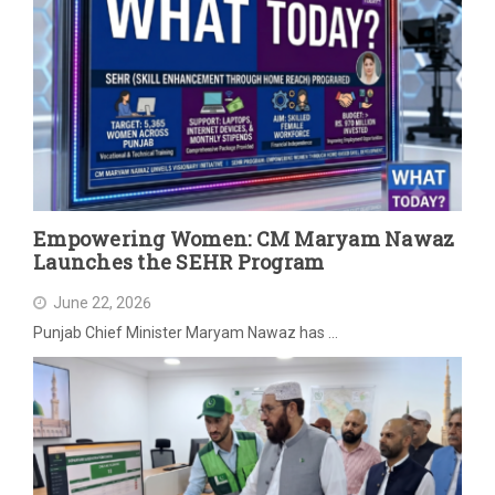
Empowering Women: CM Maryam Nawaz
Launches the SEHR Program
June 22, 2026
Punjab Chief Minister Maryam Nawaz has …